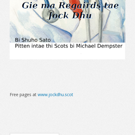
Free pages at
www.jockdhu.scot