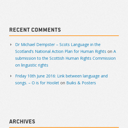
Recent Comments
Dr Michael Dempster – Scots Language in the
Scotland’s National Action Plan for Human Rights
on
A
submission to the Scottish Human Rights Commission
on linguistic rights
Friday 10th June 2016: Link between language and
songs. – O is for Hoolet
on
Buiks & Posters
Archives