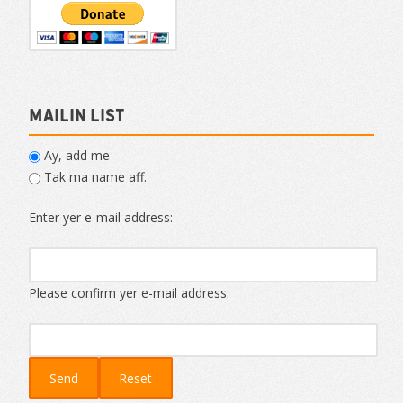
Mailin List
Ay, add me
Tak ma name aff.
Enter yer e-mail address:
Please confirm yer e-mail address: