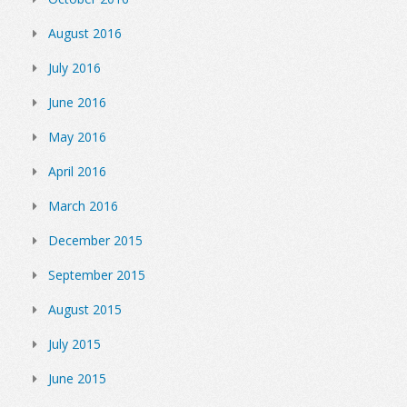
August 2016
July 2016
June 2016
May 2016
April 2016
March 2016
December 2015
September 2015
August 2015
July 2015
June 2015