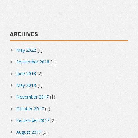
Archives
May 2022
(1)
September 2018
(1)
June 2018
(2)
May 2018
(1)
November 2017
(1)
October 2017
(4)
September 2017
(2)
August 2017
(5)