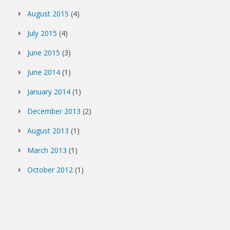
August 2015
(4)
July 2015
(4)
June 2015
(3)
June 2014
(1)
January 2014
(1)
December 2013
(2)
August 2013
(1)
March 2013
(1)
October 2012
(1)