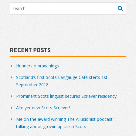
Recent Posts
Hunners o braw hings
Scotland’s first Scots Langauge Café sterts 1st
September 2018
Prominent Scots linguist secures Scriever residency
A’m yer new Scots Scriever!
Me on the award winning The Allusionist podcast
talking aboot growin up talkin Scots