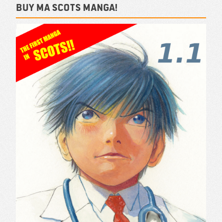
Buy ma Scots Manga!