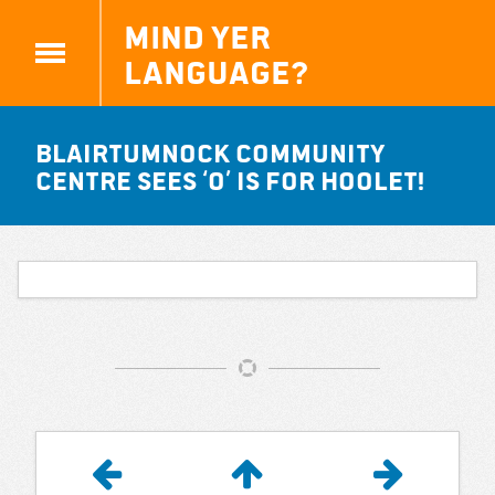
Mind yer
Language?
Blairtumnock community
centre sees ‘O’ is for Hoolet!
Article
Navigation