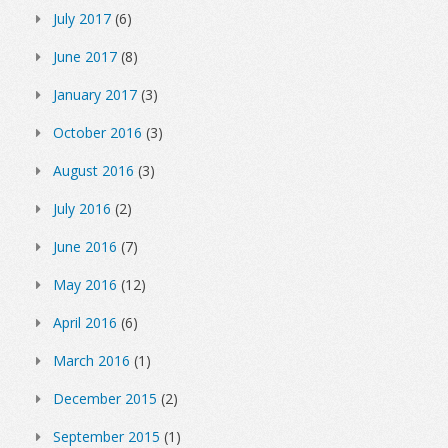
July 2017
(6)
June 2017
(8)
January 2017
(3)
October 2016
(3)
August 2016
(3)
July 2016
(2)
June 2016
(7)
May 2016
(12)
April 2016
(6)
March 2016
(1)
December 2015
(2)
September 2015
(1)