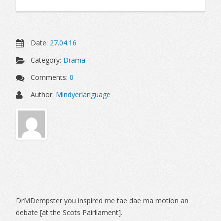
Date:
27.04.16
Category:
Drama
Comments:
0
Author:
Mindyerlanguage
Sidebar
DrMDempster you inspired me tae dae ma motion an
debate [at the Scots Pairliament].