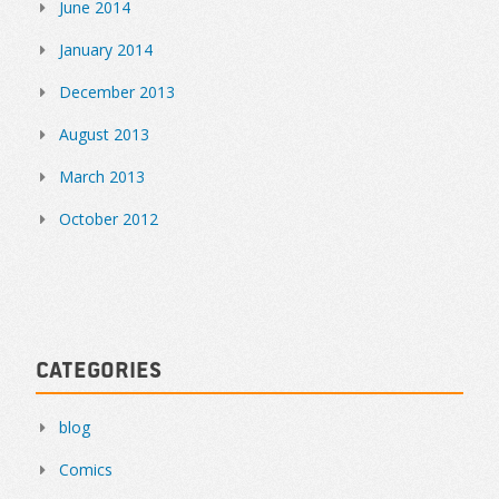
June 2014
January 2014
December 2013
August 2013
March 2013
October 2012
Categories
blog
Comics