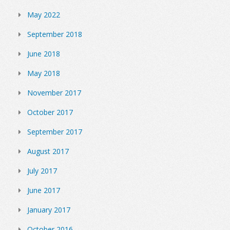
May 2022
September 2018
June 2018
May 2018
November 2017
October 2017
September 2017
August 2017
July 2017
June 2017
January 2017
October 2016