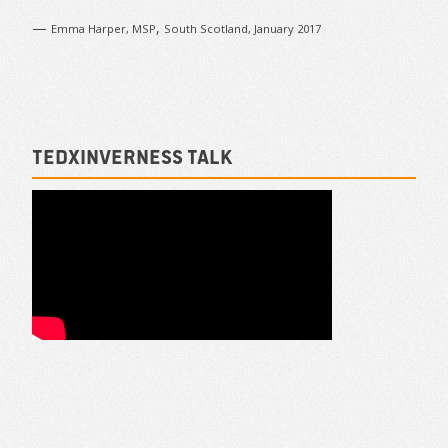
—
,
Emma Harper, MSP
South Scotland, January 2017
TEDxInverness talk