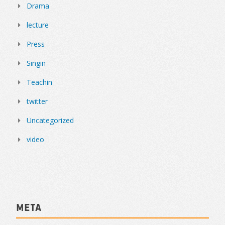
Drama
lecture
Press
Singin
Teachin
twitter
Uncategorized
video
Meta