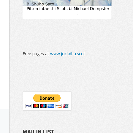
Free pages at
www.jockdhu.scot
Mailin List