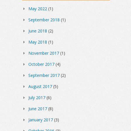
May 2022
(1)
September 2018
(1)
June 2018
(2)
May 2018
(1)
November 2017
(1)
October 2017
(4)
September 2017
(2)
August 2017
(5)
July 2017
(6)
June 2017
(8)
January 2017
(3)
October 2016
(3)