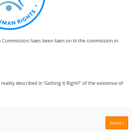
s Commission haes been taen on bi the commission in
:
ality described in ‘Getting it Right?’ of the existence of
more ›