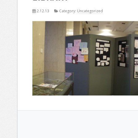
2.12.13
Category:
Uncategorized