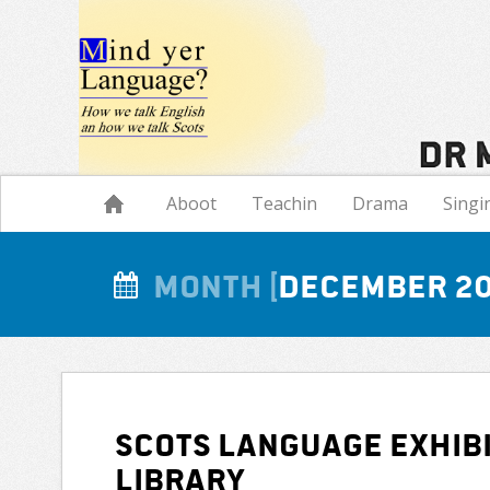
Navigation
Aboot
Teachin
Drama
Singi
Month
December 2
Scots Language exhibi
Library