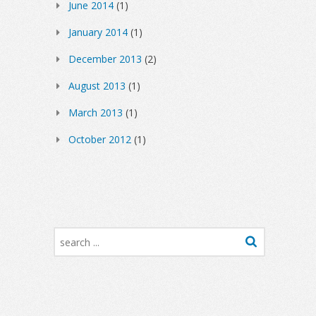
June 2014
(1)
January 2014
(1)
December 2013
(2)
August 2013
(1)
March 2013
(1)
October 2012
(1)