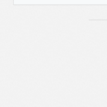
Article
Navigation