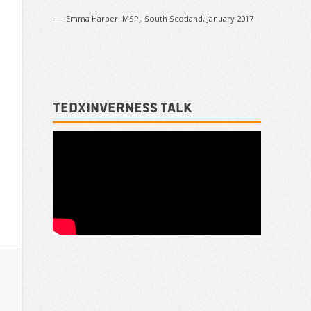
—
,
Emma Harper, MSP
South Scotland, January 2017
TEDxInverness talk