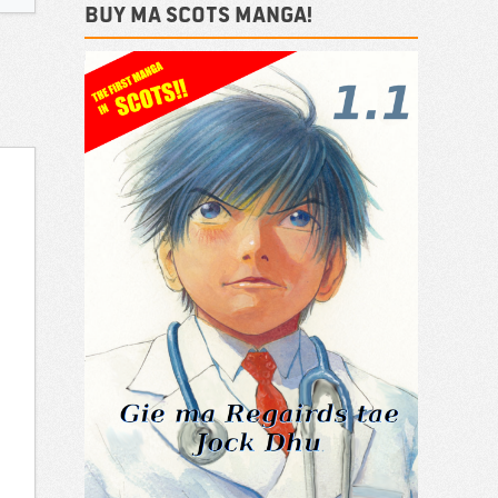
Buy ma Scots Manga!