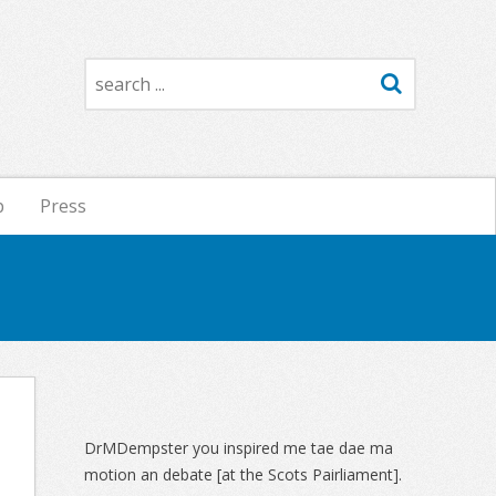
Search
p
Press
Sidebar
DrMDempster you inspired me tae dae ma
motion an debate [at the Scots Pairliament].