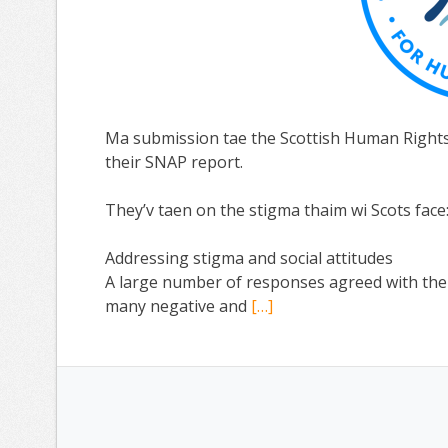
Ma submission tae the Scottish Human Right
their SNAP report.
They’v taen on the stigma thaim wi Scots face
Addressing stigma and social attitudes
A large number of responses agreed with the re
many negative and
[…]