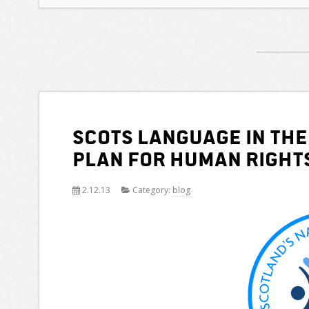
Scots Language in the
Plan for Human Right
2.12.13
Category:
blog