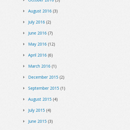
August 2016
(3)
July 2016
(2)
June 2016
(7)
May 2016
(12)
April 2016
(6)
March 2016
(1)
December 2015
(2)
September 2015
(1)
August 2015
(4)
July 2015
(4)
June 2015
(3)