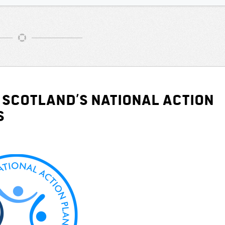
 Scotland’s National Action
s