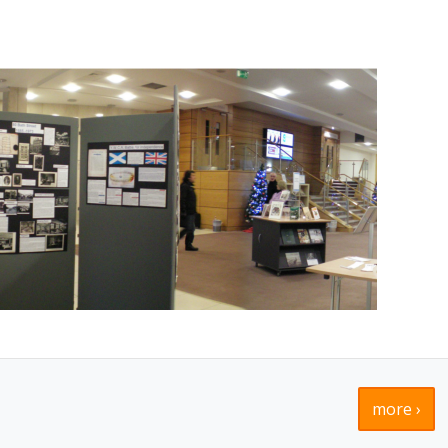
more ›