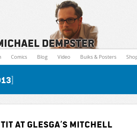
n
Comics
Blog
Video
Buiks & Posters
Sho
013
tit at Glesga’s Mitchell