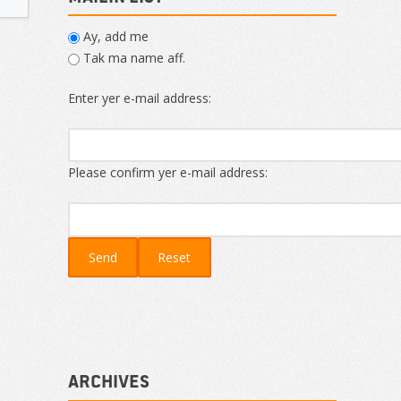
Ay, add me
Tak ma name aff.
Enter yer e-mail address:
Please confirm yer e-mail address:
Archives