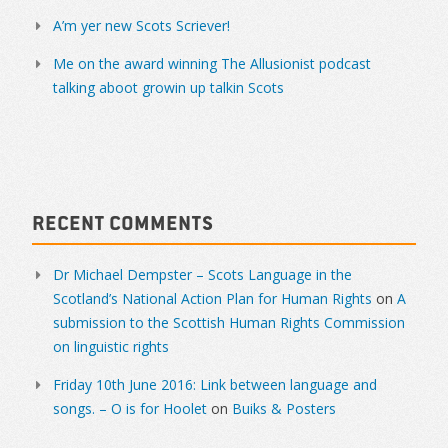
A’m yer new Scots Scriever!
Me on the award winning The Allusionist podcast
talking aboot growin up talkin Scots
Recent Comments
Dr Michael Dempster – Scots Language in the
Scotland’s National Action Plan for Human Rights
on
A
submission to the Scottish Human Rights Commission
on linguistic rights
Friday 10th June 2016: Link between language and
songs. – O is for Hoolet
on
Buiks & Posters