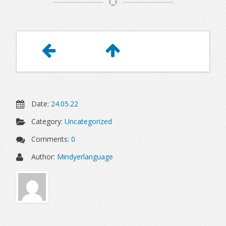
Article
Navigation
Date:
24.05.22
Category:
Uncategorized
Comments:
0
Author:
Mindyerlanguage