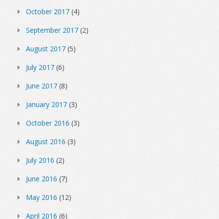
October 2017
(4)
September 2017
(2)
August 2017
(5)
July 2017
(6)
June 2017
(8)
January 2017
(3)
October 2016
(3)
August 2016
(3)
July 2016
(2)
June 2016
(7)
May 2016
(12)
April 2016
(6)