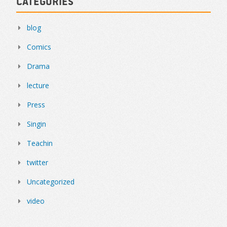
Categories
blog
Comics
Drama
lecture
Press
Singin
Teachin
twitter
Uncategorized
video