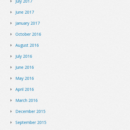
July 2017
June 2017
January 2017
October 2016
August 2016
July 2016
June 2016
May 2016
April 2016
March 2016
December 2015
September 2015