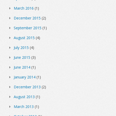
March 2016
(1)
December 2015
(2)
September 2015
(1)
August 2015
(4)
July 2015
(4)
June 2015
(3)
June 2014
(1)
January 2014
(1)
December 2013
(2)
August 2013
(1)
March 2013
(1)