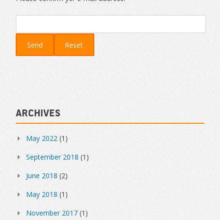
Archives
May 2022
(1)
September 2018
(1)
June 2018
(2)
May 2018
(1)
November 2017
(1)