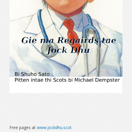
Free pages at
www.jockdhu.scot