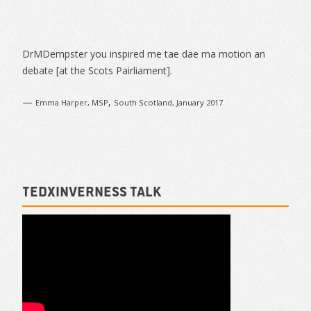
Sidebar
DrMDempster you inspired me tae dae ma motion an
debate [at the Scots Pairliament].
—
,
Emma Harper, MSP
South Scotland, January 2017
TEDxInverness talk