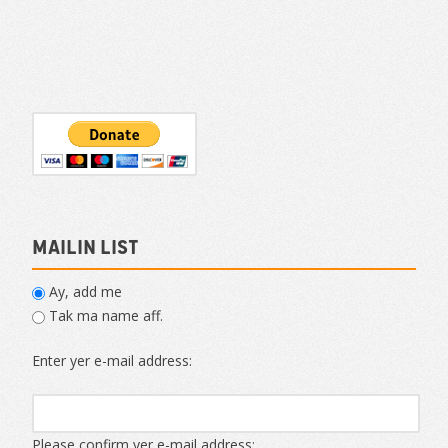
Mailin List
Ay, add me
Tak ma name aff.
Enter yer e-mail address:
Please confirm yer e-mail address: