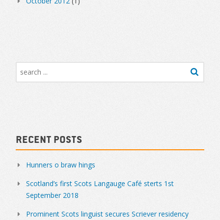
October 2012
(1)
Recent Posts
Hunners o braw hings
Scotland’s first Scots Langauge Café sterts 1st
September 2018
Prominent Scots linguist secures Scriever residency