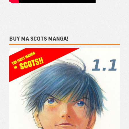
Buy ma Scots Manga!