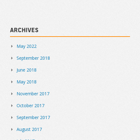
Archives
May 2022
September 2018
June 2018
May 2018
November 2017
October 2017
September 2017
August 2017