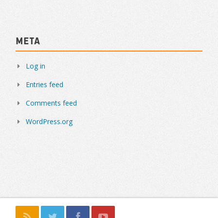
Meta
Log in
Entries feed
Comments feed
WordPress.org