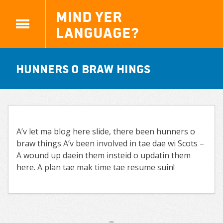
Mind yer
Language?
Hunners o braw hings
A’v let ma blog here slide, there been hunners o
braw things A’v been involved in tae dae wi Scots –
A wound up daein them insteid o updatin them
here. A plan tae mak time tae resume suin!