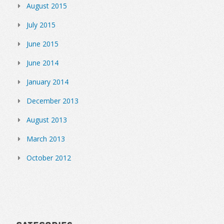
August 2015
July 2015
June 2015
June 2014
January 2014
December 2013
August 2013
March 2013
October 2012