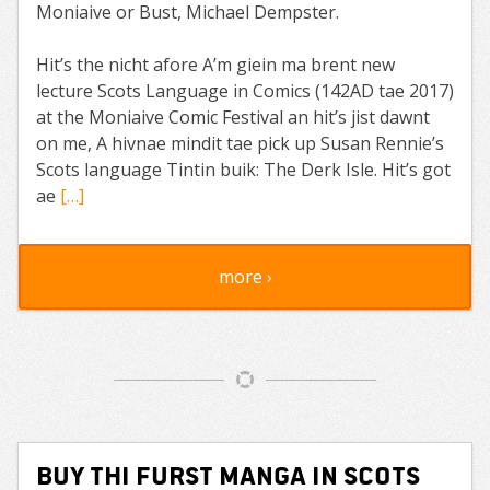
Moniaive or Bust, Michael Dempster.
Hit’s the nicht afore A’m giein ma brent new
lecture Scots Language in Comics (142AD tae 2017)
at the Moniaive Comic Festival an hit’s jist dawnt
on me, A hivnae mindit tae pick up Susan Rennie’s
Scots language Tintin buik: The Derk Isle. Hit’s got
ae
[…]
more ›
Buy Thi Furst Manga in Scots