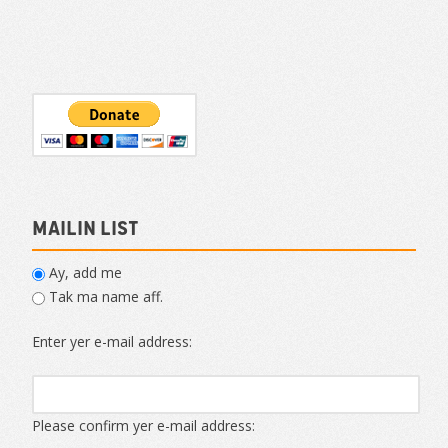
Mailin List
Ay, add me
Tak ma name aff.
Enter yer e-mail address:
Please confirm yer e-mail address: