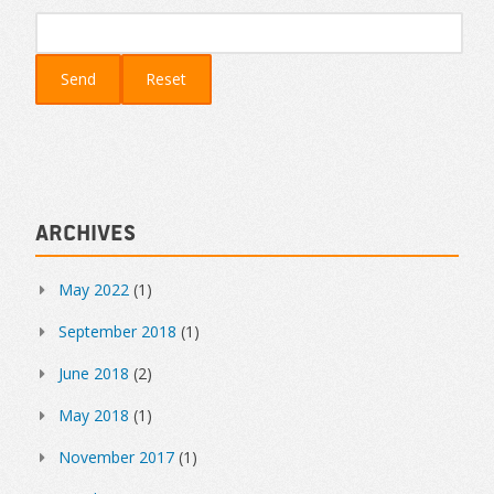
Archives
May 2022
(1)
September 2018
(1)
June 2018
(2)
May 2018
(1)
November 2017
(1)