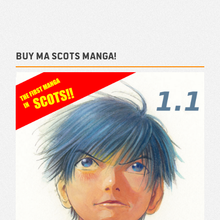
Buy ma Scots Manga!