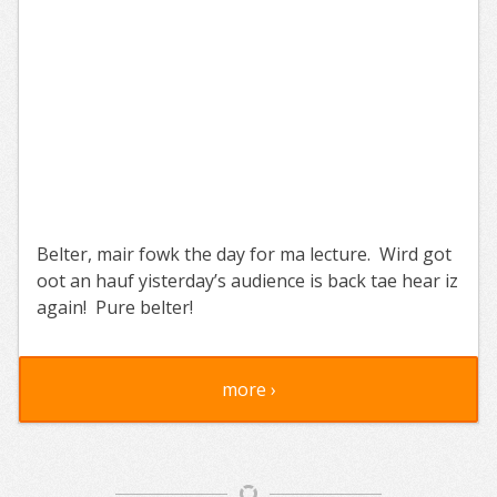
Belter, mair fowk the day for ma lecture. Wird got
oot an hauf yisterday’s audience is back tae hear iz
again! Pure belter!
more ›