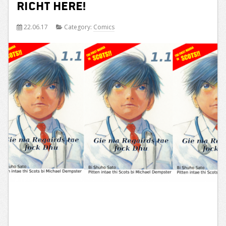
Richt Here!
22.06.17
Category:
Comics