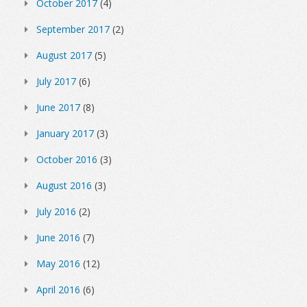
October 2017
(4)
September 2017
(2)
August 2017
(5)
July 2017
(6)
June 2017
(8)
January 2017
(3)
October 2016
(3)
August 2016
(3)
July 2016
(2)
June 2016
(7)
May 2016
(12)
April 2016
(6)