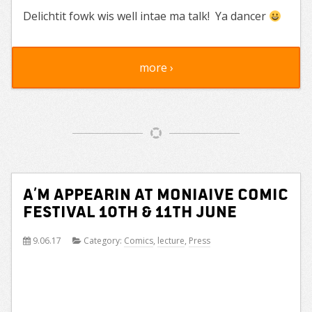
Delichtit fowk wis well intae ma talk! Ya dancer
more ›
A’m Appearin at Moniaive Comic
Festival 10th & 11th June
9.06.17
Category:
Comics
,
lecture
,
Press