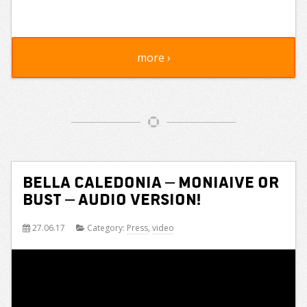
more ›
Bella Caledonia – Moniaive or
Bust – audio version!
27.06.17
Category:
Press
,
video