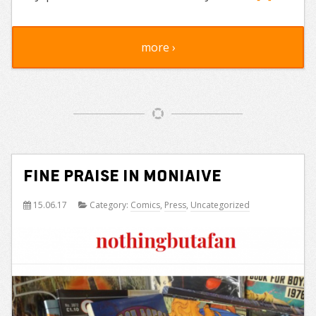
more ›
Fine praise in Moniaive
15.06.17
Category:
Comics
,
Press
,
Uncategorized