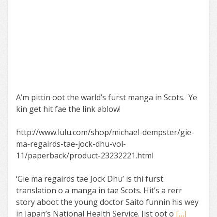
A’m pittin oot the warld’s furst manga in Scots. Ye
kin get hit fae the link ablow!
http://www.lulu.com/shop/michael-dempster/gie-
ma-regairds-tae-jock-dhu-vol-
11/paperback/product-23232221.html
‘Gie ma regairds tae Jock Dhu’ is thi furst
translation o a manga in tae Scots. Hit’s a rerr
story aboot the young doctor Saito funnin his wey
in Japan’s National Health Service. Jist oot o
[…]