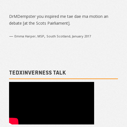
Navigation
Sidebar
DrMDempster you inspired me tae dae ma motion an
debate [at the Scots Pairliament].
—
,
Emma Harper, MSP
South Scotland, January 2017
TEDxInverness talk