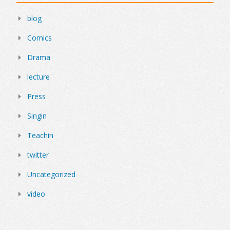
blog
Comics
Drama
lecture
Press
Singin
Teachin
twitter
Uncategorized
video