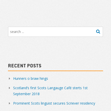
Recent Posts
Hunners o braw hings
Scotland’s first Scots Langauge Café sterts 1st
September 2018
Prominent Scots linguist secures Scriever residency