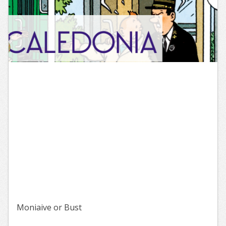
Moniaive or Bust