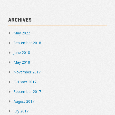
Archives
May 2022
September 2018
June 2018
May 2018
November 2017
October 2017
September 2017
August 2017
July 2017