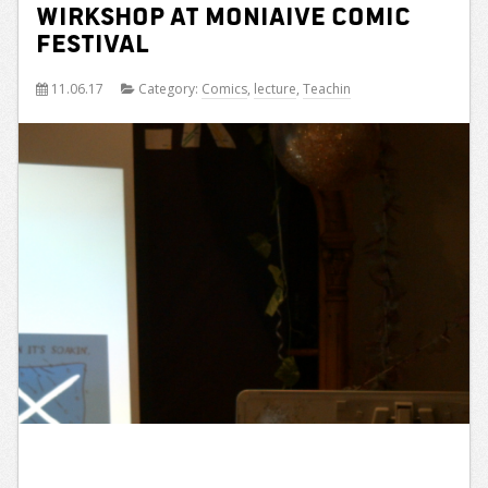
wirkshop at Moniaive Comic
Festival
11.06.17
Category:
Comics
,
lecture
,
Teachin