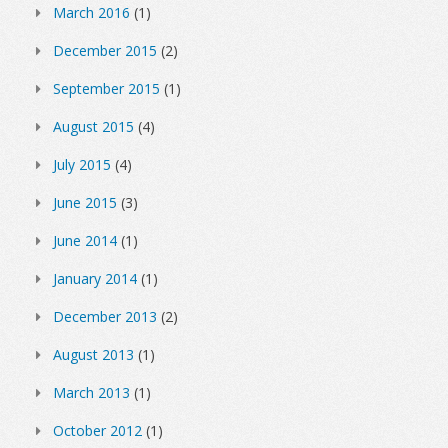
March 2016
(1)
December 2015
(2)
September 2015
(1)
August 2015
(4)
July 2015
(4)
June 2015
(3)
June 2014
(1)
January 2014
(1)
December 2013
(2)
August 2013
(1)
March 2013
(1)
October 2012
(1)