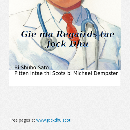
Free pages at
www.jockdhu.scot