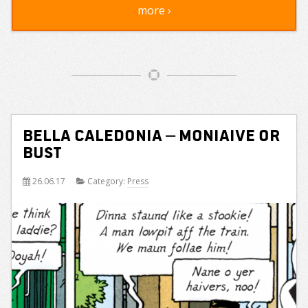
more ›
Bella Caledonia – Moniaive or
Bust
26.06.17
Category:
Press