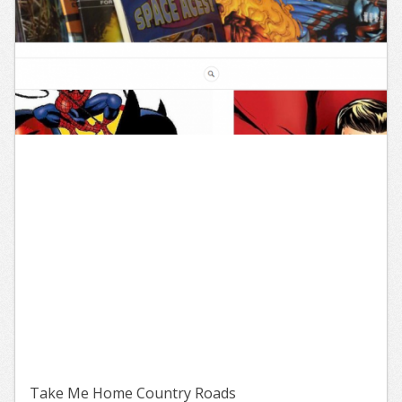
Take Me Home Country Roads