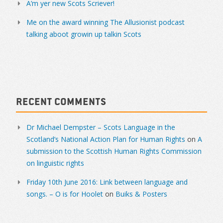
A’m yer new Scots Scriever!
Me on the award winning The Allusionist podcast
talking aboot growin up talkin Scots
Recent Comments
Dr Michael Dempster – Scots Language in the
Scotland’s National Action Plan for Human Rights
on
A
submission to the Scottish Human Rights Commission
on linguistic rights
Friday 10th June 2016: Link between language and
songs. – O is for Hoolet
on
Buiks & Posters