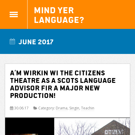
Mind yer
Language?
June 2017
A’m wirkin wi the Citizens
Theatre as a Scots Language
advisor fir a major new
production!
30.06.17
Category:
Drama
,
Singin
,
Teachin