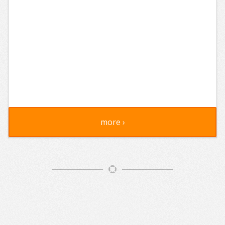
more ›
Article