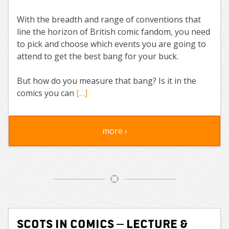
With the breadth and range of conventions that
line the horizon of British comic fandom, you need
to pick and choose which events you are going to
attend to get the best bang for your buck.
But how do you measure that bang? Is it in the
comics you can
[…]
more ›
Scots in comics – lecture &