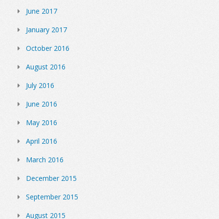
June 2017
January 2017
October 2016
August 2016
July 2016
June 2016
May 2016
April 2016
March 2016
December 2015
September 2015
August 2015