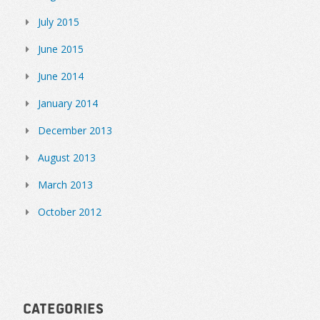
July 2015
June 2015
June 2014
January 2014
December 2013
August 2013
March 2013
October 2012
Categories