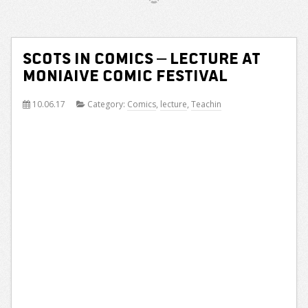
Scots in comics – lecture at
Moniaive Comic Festival
10.06.17
Category:
Comics
,
lecture
,
Teachin