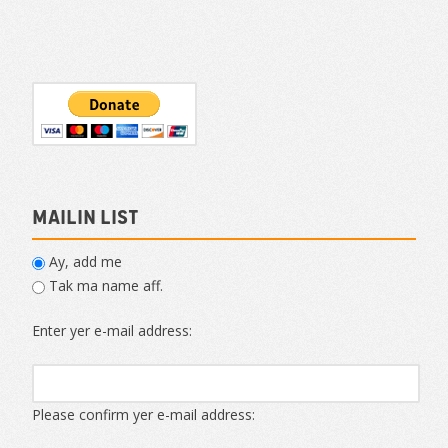
Mailin List
Ay, add me
Tak ma name aff.
Enter yer e-mail address:
Please confirm yer e-mail address: