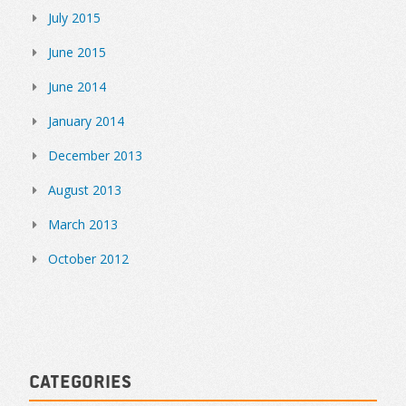
July 2015
June 2015
June 2014
January 2014
December 2013
August 2013
March 2013
October 2012
Categories