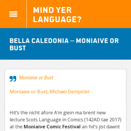
Mind yer
Language?
Bella Caledonia – Moniaive or
Bust
Moniaive or Bust
Moniaive or Bust, Michael Dempster.
Hit’s the nicht afore A’m giein ma brent new
lecture Scots Language in Comics (142AD tae 2017)
at the
Moniaive Comic Festival
an hit’s jist dawnt