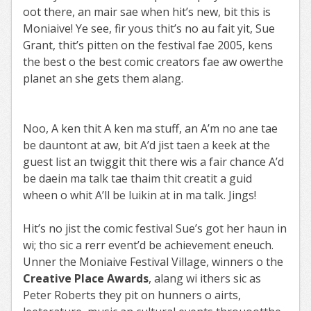
oot there, an mair sae when hit’s new, bit this is
Moniaive! Ye see, fir yous thit’s no au fait yit, Sue
Grant, thit’s pitten on the festival fae 2005, kens
the best o the best comic creators fae aw owerthe
planet an she gets them alang.
Noo, A ken thit A ken ma stuff, an A’m no ane tae
be dauntont at aw, bit A’d jist taen a keek at the
guest list an twiggit thit there wis a fair chance A’d
be daein ma talk tae thaim thit creatit a guid
wheen o whit A’ll be luikin at in ma talk. Jings!
Hit’s no jist the comic festival Sue’s got her haun in
wi; tho sic a rerr event’d be achievement eneuch.
Unner the Moniaive Festival Village, winners o the
Creative Place Awards
, alang wi ithers sic as
Peter Roberts they pit on hunners o airts,