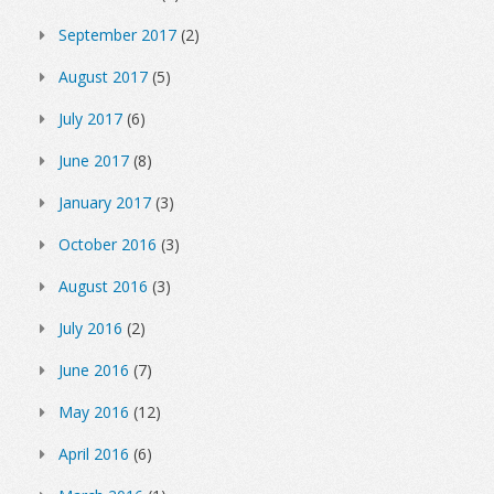
September 2017
(2)
August 2017
(5)
July 2017
(6)
June 2017
(8)
January 2017
(3)
October 2016
(3)
August 2016
(3)
July 2016
(2)
June 2016
(7)
May 2016
(12)
April 2016
(6)