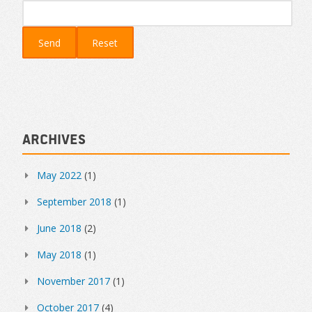
Archives
May 2022
(1)
September 2018
(1)
June 2018
(2)
May 2018
(1)
November 2017
(1)
October 2017
(4)