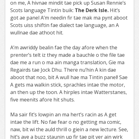
on me, A hivnae mindit tae pick up Susan Rennie’s
Scots language Tintin buik:
The Derk Isle.
Hit’s
got ae panel A’m needin fir tae mak ma pynt aboot
Scots uiss shiftin fae dialect tae language, an A
wullnae dae athoot hit.
A’m awriddy bealin fae the day afore when the
prenter’s telt iz they made a bauchle o the file tae
dae me a run o ma ain manga translation, Gie ma
Regairds tae Jock Dhu. There nu’hin A kin dae
aboot that noo, bit A wull hae ma Tintin panel! Sae
A gets ma walkin stick, sprachles intae the motor,
an then up the toon. A hirples intae Watterstanes,
five meenits afore hit shuts.
Ma sair fit’s lowpin an ma hert’s racin as A get
intae the lift. No fae fear o no getting ma comic,
naw, bit wi the auld thrill o giein a new lecture. See,
hit’s aye a buzz staunin up fir tae pit yer ain wirk