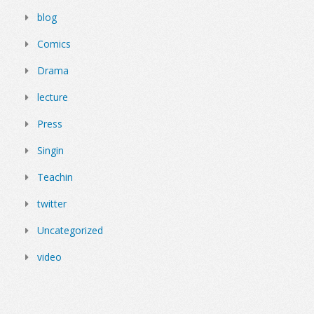
blog
Comics
Drama
lecture
Press
Singin
Teachin
twitter
Uncategorized
video