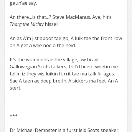
gaun’ae say.
An there…is that…? Steve MacManus. Aye, hit’s
Tharg the Michty
hissel!
An as A’m jist aboot tae go, A luik tae the front row
an A get a wee nod o the heid.
It’s the wummenfae the village, aw braid
Gallowegian Scots talkers, thit’d been tweetin me
tellin iz they wis luikin forrit tae ma talk fir ages.
Sae A taen ae deep breith. A sickers ma feet. An A
stert.
***
Dr Michael Dempster is a furst leid Scots speaker.