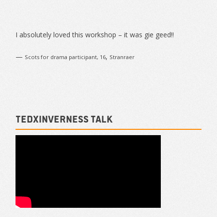
Sidebar
I absolutely loved this workshop – it was gie geed!!
—
,
Scots for drama participant, 16
Stranraer
TEDxInverness talk