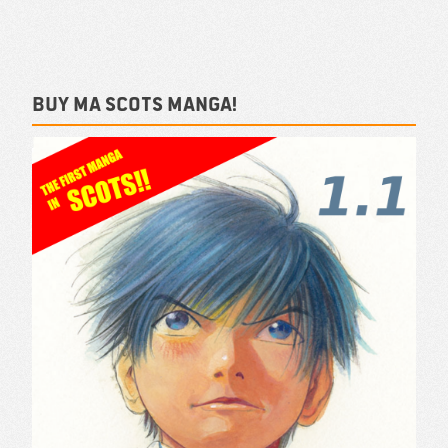
Buy ma Scots Manga!