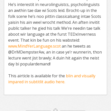
He’s interestit in neurolinguistcs, psycholinguists
an awthin tae dae wi Scots leid. Brocht-up in the
folk scene he’s noo pittin classicalsang intae Scots
yaisin his ain weel wrocht method. An aften invitit
public talker he gied his talk We’re needin tae talk
aboot wir language at the furst TEDxInverness
event. That kin be fun on his wabsteid:
www.MindYerLanguage.scot
an he tweets as
@DrMDempsterAw, an in case ye’r wunnerin, thon
lecture went jist brawly; A duin hit again the neist
day bi populardemand!
This airticle is available for the
blin and visually
impared in subtitlit audio here.