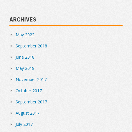
Archives
May 2022
September 2018
June 2018
May 2018
November 2017
October 2017
September 2017
August 2017
July 2017