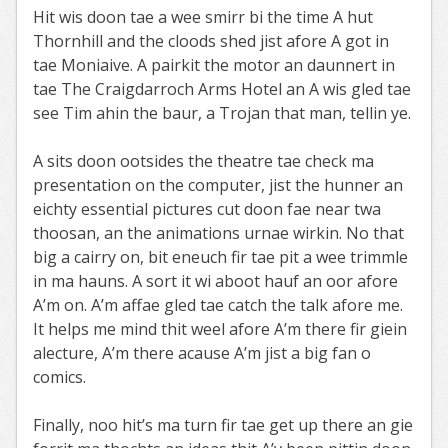
Hit wis doon tae a wee smirr bi the time A hut
Thornhill and the cloods shed jist afore A got in
tae Moniaive. A pairkit the motor an daunnert in
tae The Craigdarroch Arms Hotel an A wis gled tae
see Tim ahin the baur, a Trojan that man, tellin ye.
A sits doon ootsides the theatre tae check ma
presentation on the computer, jist the hunner an
eichty essential pictures cut doon fae near twa
thoosan, an the animations urnae wirkin. No that
big a cairry on, bit eneuch fir tae pit a wee trimmle
in ma hauns. A sort it wi aboot hauf an oor afore
A’m on. A’m affae gled tae catch the talk afore me.
It helps me mind thit weel afore A’m there fir giein
alecture, A’m there acause A’m jist a big fan o
comics.
Finally, noo hit’s ma turn fir tae get up there an gie