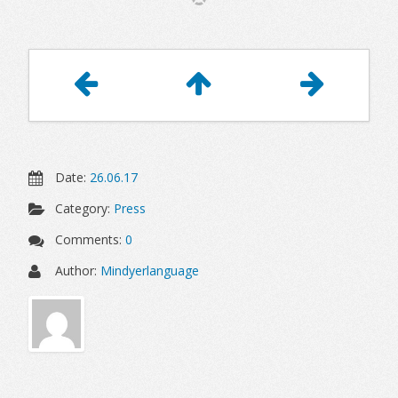
Article
Navigation
Date:
26.06.17
Category:
Press
Comments:
0
Author:
Mindyerlanguage