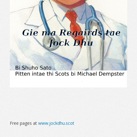
Free pages at
www.jockdhu.scot