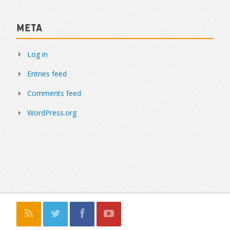
Meta
Log in
Entries feed
Comments feed
WordPress.org