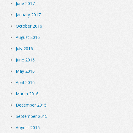
June 2017
January 2017
October 2016
August 2016
July 2016
June 2016
May 2016
April 2016
March 2016
December 2015
September 2015
August 2015