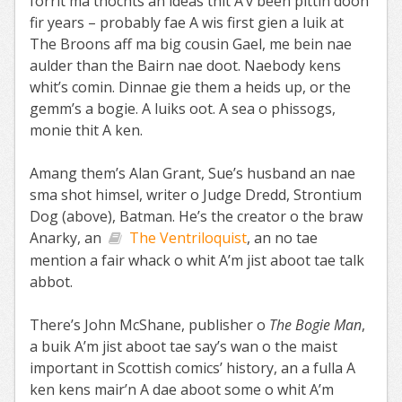
forrit ma thochts an ideas thit A’v been pittin doon
fir years – probably fae A wis first gien a luik at
The Broons aff ma big cousin Gael, me bein nae
aulder than the Bairn nae doot. Naebody kens
whit’s comin. Dinnae gie them a heids up, or the
gemm’s a bogie. A luiks oot. A sea o phissogs,
monie thit A ken.
Amang them’s Alan Grant, Sue’s husband an nae
sma shot himsel, writer o Judge Dredd, Strontium
Dog (above), Batman. He’s the creator o the braw
Anarky, an
The Ventriloquist
, an no tae
mention a fair whack o whit A’m jist aboot tae talk
abbot.
There’s John McShane, publisher o
The Bogie Man
,
a buik A’m jist aboot tae say’s wan o the maist
important in Scottish comics’ history, an a fulla A
ken kens mair’n A dae aboot some o whit A’m