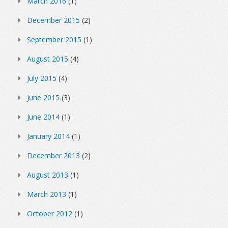
March 2016
(1)
December 2015
(2)
September 2015
(1)
August 2015
(4)
July 2015
(4)
June 2015
(3)
June 2014
(1)
January 2014
(1)
December 2013
(2)
August 2013
(1)
March 2013
(1)
October 2012
(1)