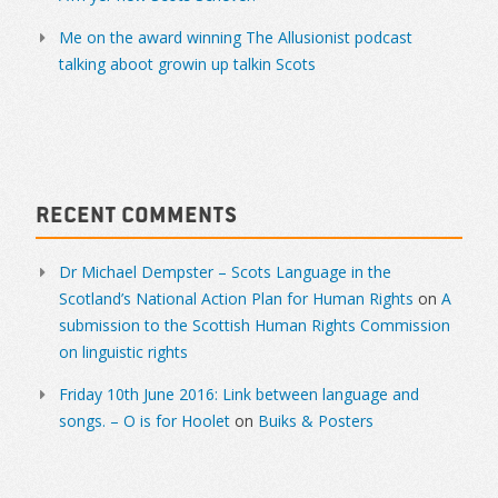
Me on the award winning The Allusionist podcast
talking aboot growin up talkin Scots
Recent Comments
Dr Michael Dempster – Scots Language in the
Scotland’s National Action Plan for Human Rights
on
A
submission to the Scottish Human Rights Commission
on linguistic rights
Friday 10th June 2016: Link between language and
songs. – O is for Hoolet
on
Buiks & Posters