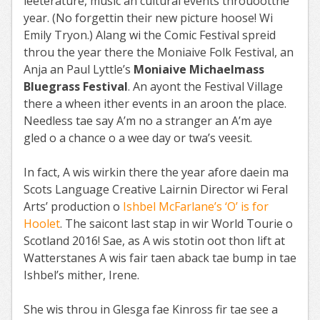
leeterature, music an cultural events throuootthe
year. (No forgettin their new picture hoose! Wi
Emily Tryon.) Alang wi the Comic Festival spreid
throu the year there the Moniaive Folk Festival, an
Anja an Paul Lyttle’s
Moniaive Michaelmass
Bluegrass Festival
. An ayont the Festival Village
there a wheen ither events in an aroon the place.
Needless tae say A’m no a stranger an A’m aye
gled o a chance o a wee day or twa’s veesit.
In fact, A wis wirkin there the year afore daein ma
Scots Language Creative Lairnin Director wi Feral
Arts’ production o
Ishbel McFarlane’s ‘O’ is for
Hoolet
. The saicont last stap in wir World Tourie o
Scotland 2016! Sae, as A wis stotin oot thon lift at
Watterstanes A wis fair taen aback tae bump in tae
Ishbel’s mither, Irene.
She wis throu in Glesga fae Kinross fir tae see a