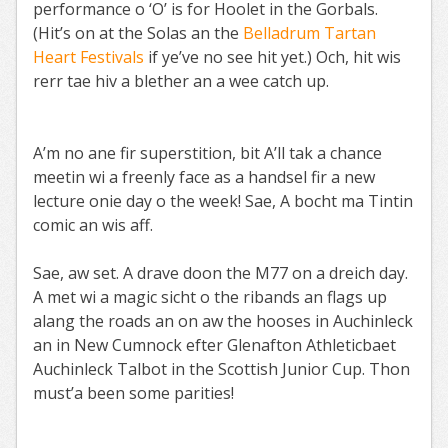
performance o ‘O’ is for Hoolet in the Gorbals.
(Hit’s on at the Solas an the
Belladrum Tartan
Heart Festivals
if ye’ve no see hit yet.) Och, hit wis
rerr tae hiv a blether an a wee catch up.
A’m no ane fir superstition, bit A’ll tak a chance
meetin wi a freenly face as a handsel fir a new
lecture onie day o the week! Sae, A bocht ma Tintin
comic an wis aff.
Sae, aw set. A drave doon the M77 on a dreich day.
A met wi a magic sicht o the ribands an flags up
alang the roads an on aw the hooses in Auchinleck
an in New Cumnock efter Glenafton Athleticbaet
Auchinleck Talbot in the Scottish Junior Cup. Thon
must’a been some parities!