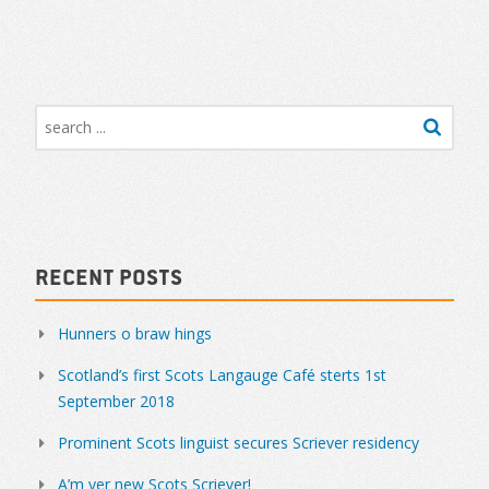
Recent Posts
Hunners o braw hings
Scotland’s first Scots Langauge Café sterts 1st
September 2018
Prominent Scots linguist secures Scriever residency
A’m yer new Scots Scriever!