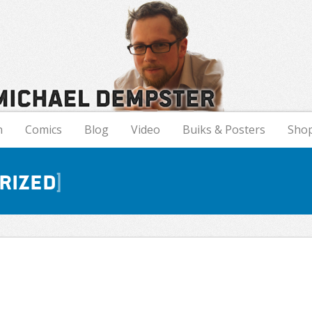
n
Comics
Blog
Video
Buiks & Posters
Sho
rized