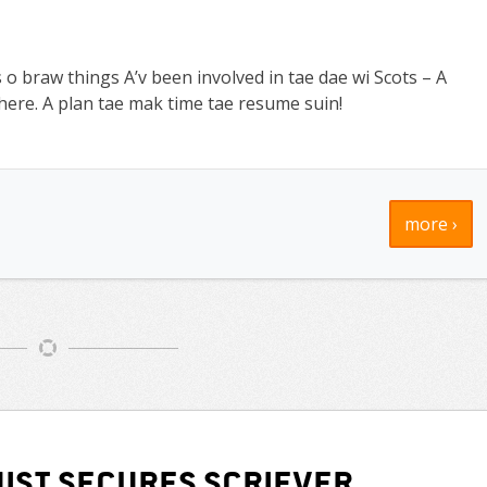
 o braw things A’v been involved in tae dae wi Scots – A
ere. A plan tae mak time tae resume suin!
more ›
ist secures Scriever