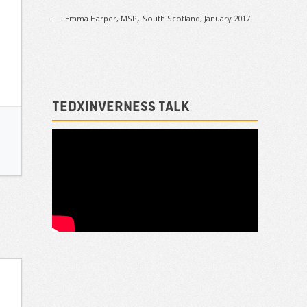
—
,
Emma Harper, MSP
South Scotland, January 2017
TEDxInverness talk