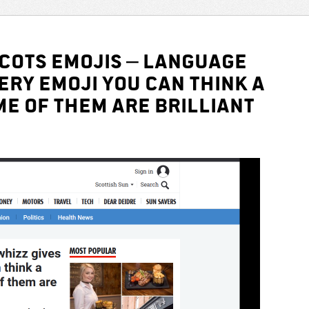
SCOTS EMOJIS – Language
ery emoji you can think a
e of them are brilliant