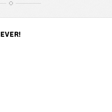
iever!