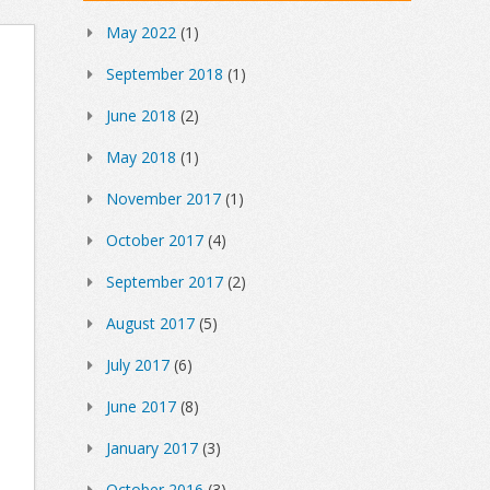
May 2022
(1)
September 2018
(1)
June 2018
(2)
May 2018
(1)
November 2017
(1)
October 2017
(4)
September 2017
(2)
August 2017
(5)
July 2017
(6)
June 2017
(8)
January 2017
(3)
October 2016
(3)