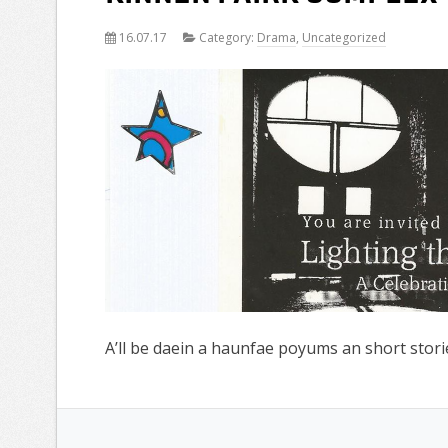
16.07.17
Category:
Drama
,
Uncategorized
A’ll be daein a haunfae poyums an short storie