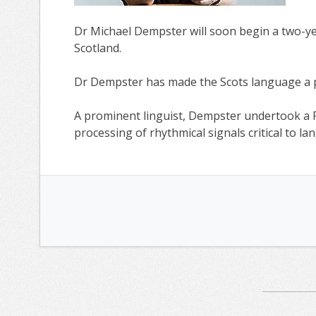
Dr Michael Dempster will soon begin a two-yea
Scotland.
Dr Dempster has made the Scots language a pr
A prominent linguist, Dempster undertook a 
processing of rhythmical signals critical to 