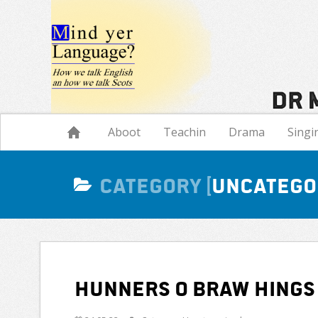
Navigation
Aboot
Teachin
Drama
Singi
Category
Uncatego
Hunners o braw hings