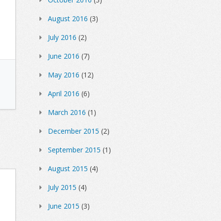
August 2016
(3)
July 2016
(2)
June 2016
(7)
May 2016
(12)
April 2016
(6)
March 2016
(1)
December 2015
(2)
September 2015
(1)
August 2015
(4)
July 2015
(4)
June 2015
(3)