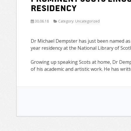
residency
30.06.18
Category:
Uncategorized
Dr Michael Dempster has just been named as t
year residency at the National Library of Scot
Growing up speaking Scots at home, Dr Demp
of his academic and artistic work. He has writ