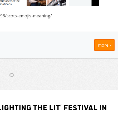
098/scots-emojis-meaning/
more ›
ighting the Lit’ Festival in