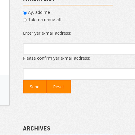
Ay, add me
Tak ma name aff.
Enter yer e-mail address:
Please confirm yer e-mail address:
Archives