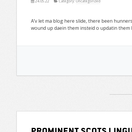
24.05.22
Category:
Uncategorized
A’v let ma blog here slide, there been hunners
wound up daein them insteid o updatin them h
Prominent Scots lingu