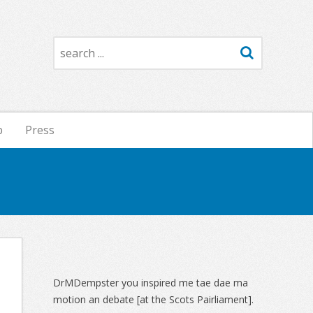
Search
p
Press
Sidebar
DrMDempster you inspired me tae dae ma
motion an debate [at the Scots Pairliament].