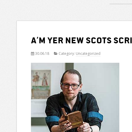
A’m yer new Scots Scr
30.06.18
Category:
Uncategorized