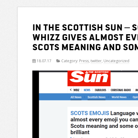
In the Scottish Sun – 
whizz gives almost ev
Scots meaning and som
18.07.17
Category:
Press
,
twitter
,
Uncategorized