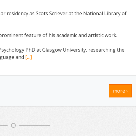
r residency as Scots Scriever at the National Library of
ominent feature of his academic and artistic work.
Psychology PhD at Glasgow University, researching the
language and
[…]
more ›