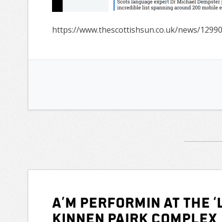
https://www.thescottishsun.co.uk/news/1299
A’m performin at the ‘L
Kinnen Pairk Complex