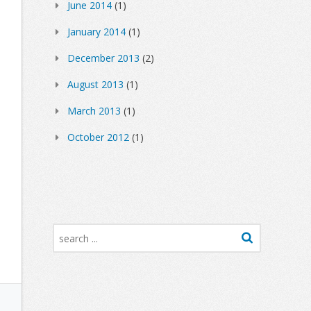
June 2014
(1)
January 2014
(1)
December 2013
(2)
August 2013
(1)
March 2013
(1)
October 2012
(1)