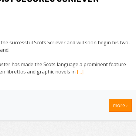
he successful Scots Scriever and will soon begin his two-
land.
ster has made the Scots language a prominent feature
ten librettos and graphic novels in
[…]
more ›