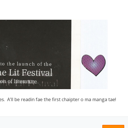
s. A’ll be readin fae the first chaipter o ma manga tae!