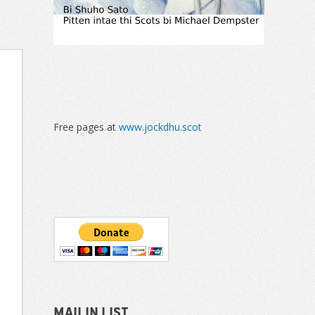
Free pages at
www.jockdhu.scot
Mailin List