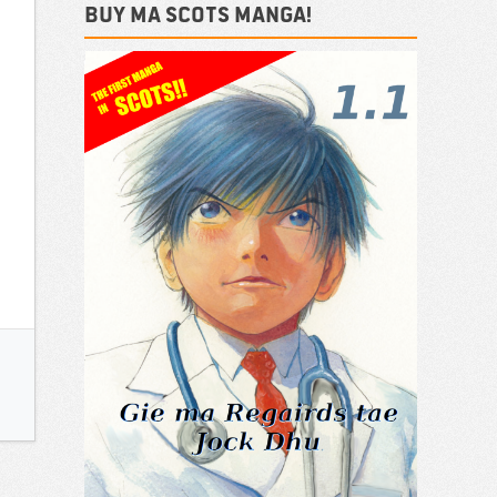
Buy ma Scots Manga!