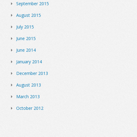
September 2015
August 2015
July 2015
June 2015
June 2014
January 2014
December 2013
August 2013
March 2013
October 2012