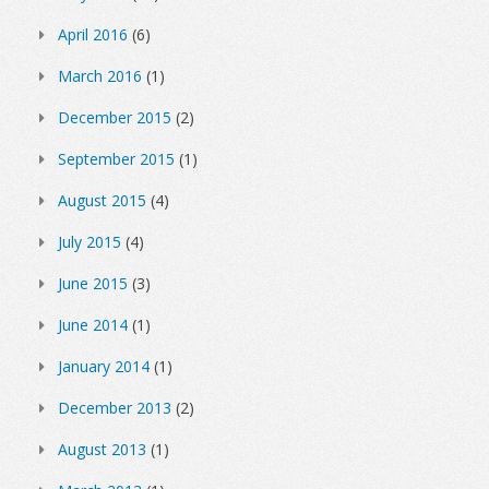
April 2016
(6)
March 2016
(1)
December 2015
(2)
September 2015
(1)
August 2015
(4)
July 2015
(4)
June 2015
(3)
June 2014
(1)
January 2014
(1)
December 2013
(2)
August 2013
(1)