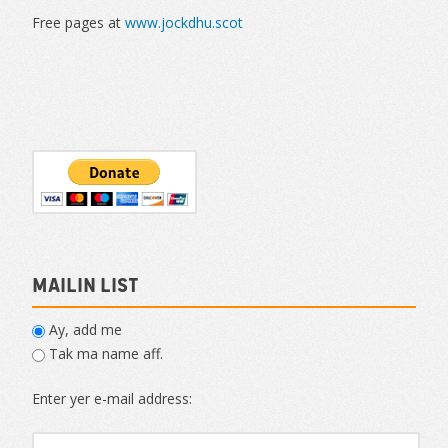
Free pages at
www.jockdhu.scot
Mailin List
Ay, add me
Tak ma name aff.
Enter yer e-mail address: