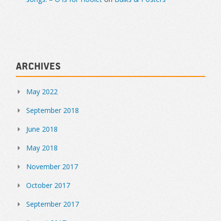
Archives
May 2022
September 2018
June 2018
May 2018
November 2017
October 2017
September 2017