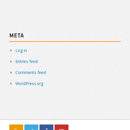
Meta
Log in
Entries feed
Comments feed
WordPress.org