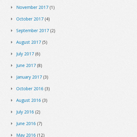
November 2017
(1)
October 2017
(4)
September 2017
(2)
August 2017
(5)
July 2017
(6)
June 2017
(8)
January 2017
(3)
October 2016
(3)
August 2016
(3)
July 2016
(2)
June 2016
(7)
May 2016
(12)