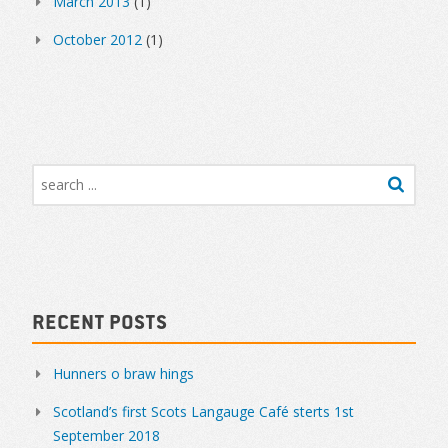
March 2013
(1)
October 2012
(1)
Recent Posts
Hunners o braw hings
Scotland’s first Scots Langauge Café sterts 1st
September 2018