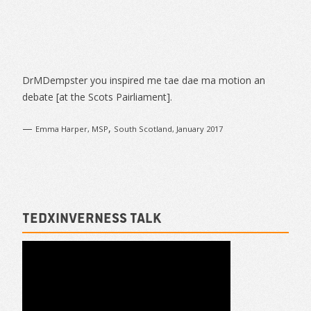
Article
Navigation
Sidebar
DrMDempster you inspired me tae dae ma motion an
debate [at the Scots Pairliament].
—
,
Emma Harper, MSP
South Scotland, January 2017
TEDxInverness talk