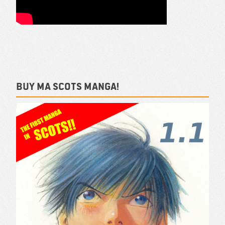
Buy ma Scots Manga!