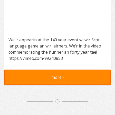
We ‘r appearin at the 140 year event wi wir Scot
language game an wir lairners. We’r in the video
commemorating the hunner an forty year tae!
https://vimeo.com/99240853
more ›