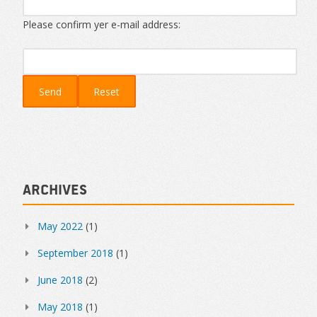
Please confirm yer e-mail address:
Archives
May 2022
(1)
September 2018
(1)
June 2018
(2)
May 2018
(1)