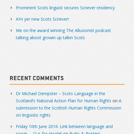
Prominent Scots linguist secures Scriever residency
A’m yer new Scots Scriever!
Me on the award winning The Allusionist podcast
talking aboot growin up talkin Scots
Recent Comments
Dr Michael Dempster – Scots Language in the
Scotland’s National Action Plan for Human Rights
on
A
submission to the Scottish Human Rights Commission
on linguistic rights
Friday 10th June 2016: Link between language and
songs. – O is for Hoolet
on
Buiks & Posters