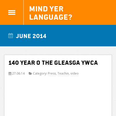
Mind yer
Language?
June 2014
140 year o the Gleasga YWCA
27.06.14
Category:
Press
,
Teachin
,
video