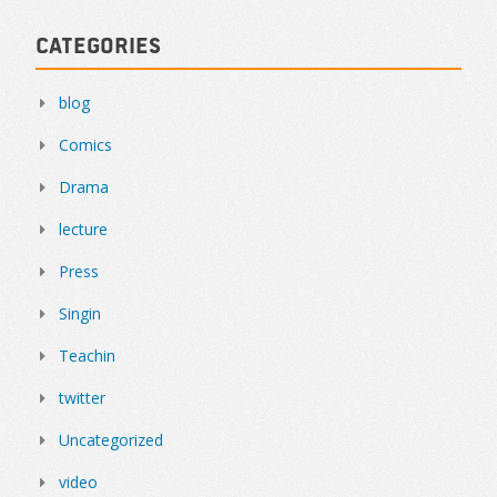
Categories
blog
Comics
Drama
lecture
Press
Singin
Teachin
twitter
Uncategorized
video