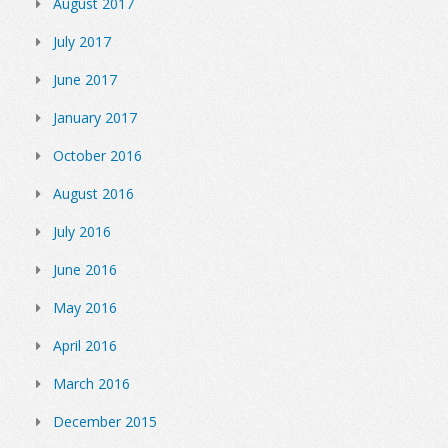
August 2017
July 2017
June 2017
January 2017
October 2016
August 2016
July 2016
June 2016
May 2016
April 2016
March 2016
December 2015