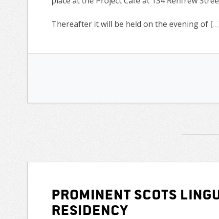
place at the Project Café at 134 Renfrew St
Thereafter it will be held on the evening of
[…
Prominent Scots lingu
residency