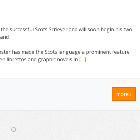
he successful Scots Scriever and will soon begin his two-
land.
ster has made the Scots language a prominent feature
ten librettos and graphic novels in
[…]
more ›