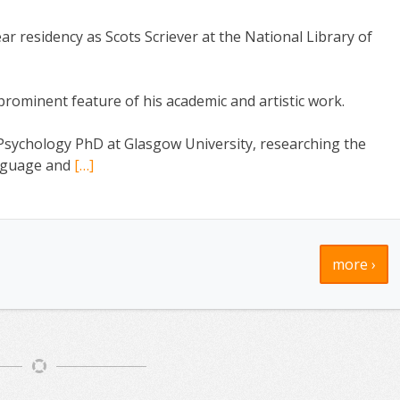
r residency as Scots Scriever at the National Library of
ominent feature of his academic and artistic work.
Psychology PhD at Glasgow University, researching the
language and
[…]
more ›