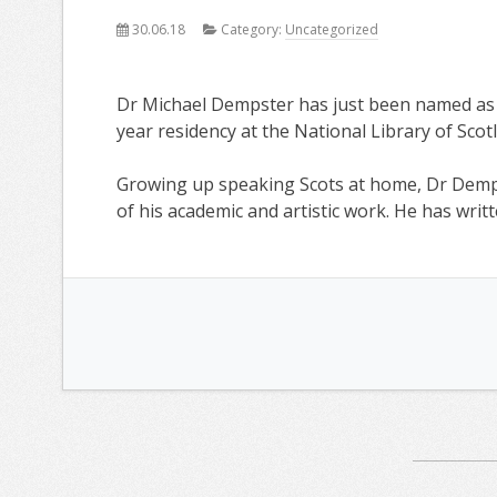
30.06.18
Category:
Uncategorized
Dr Michael Dempster has just been named as t
year residency at the National Library of Scot
Growing up speaking Scots at home, Dr Demp
of his academic and artistic work. He has writ