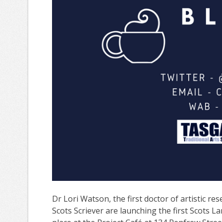
Dr Lori Watson, the first doctor of artistic r
Scots Scriever are launching the first Scots