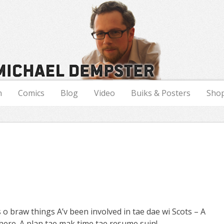
n
Comics
Blog
Video
Buiks & Posters
Sho
 o braw things A’v been involved in tae dae wi Scots – A
ere. A plan tae mak time tae resume suin!