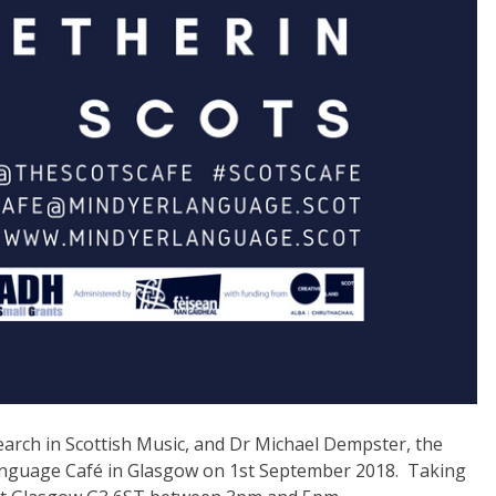
esearch in Scottish Music, and Dr Michael Dempster, the
 Language Café in Glasgow on 1st September 2018. Taking