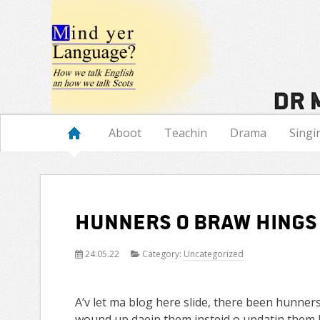
Navigation
Aboot
Teachin
Drama
Singi
Hunners o braw hings
24.05.22
Category:
Uncategorized
A’v let ma blog here slide, there been hunners
wound up daein them insteid o updatin them h