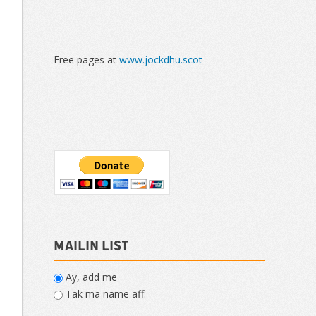
Free pages at
www.jockdhu.scot
Mailin List
Ay, add me
Tak ma name aff.