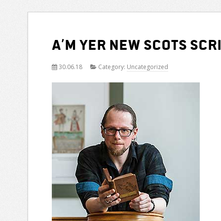
A’m yer new Scots Scr
30.06.18
Category:
Uncategorized