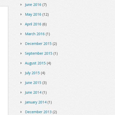
June 2016
(7)
May 2016
(12)
April 2016
(6)
March 2016
(1)
December 2015
(2)
September 2015
(1)
August 2015
(4)
July 2015
(4)
June 2015
(3)
June 2014
(1)
January 2014
(1)
December 2013
(2)