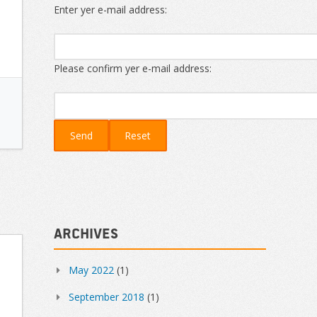
Enter yer e-mail address:
Please confirm yer e-mail address:
Archives
May 2022
(1)
September 2018
(1)