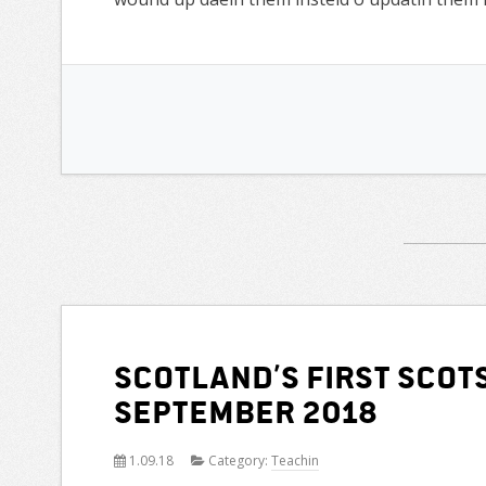
Scotland’s first Scot
September 2018
1.09.18
Category:
Teachin