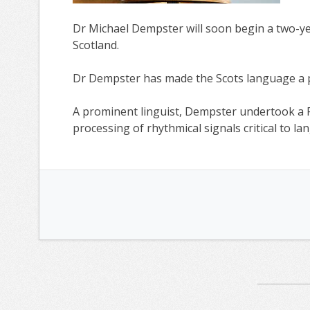
Dr Michael Dempster will soon begin a two-yea
Scotland.
Dr Dempster has made the Scots language a pr
A prominent linguist, Dempster undertook a 
processing of rhythmical signals critical to 