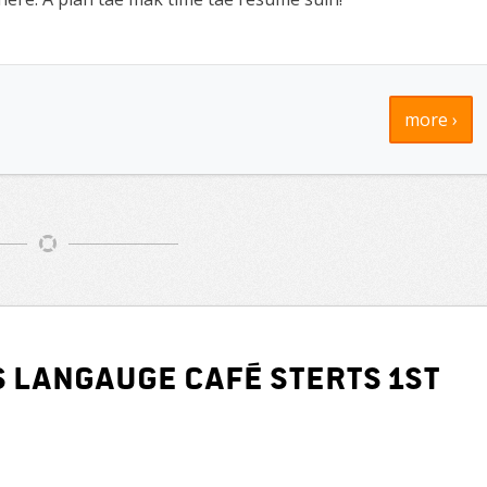
more ›
s Langauge Café sterts 1st