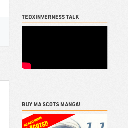
TEDxInverness talk
Buy ma Scots Manga!