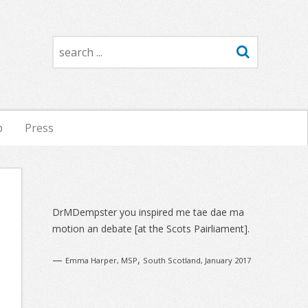
Search
p
Press
Sidebar
DrMDempster you inspired me tae dae ma
motion an debate [at the Scots Pairliament].
—
,
Emma Harper, MSP
South Scotland, January 2017