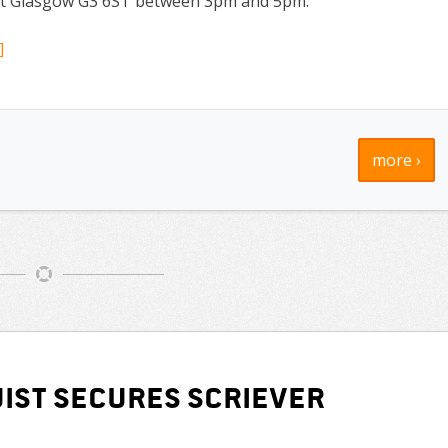
reet Glasgow G3 6ST between 3pm and 5pm.
]
more ›
ist secures Scriever