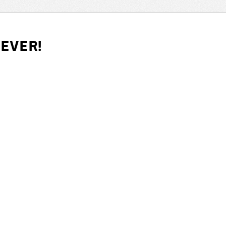
iever!