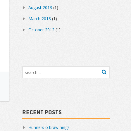
August 2013
(1)
March 2013
(1)
October 2012
(1)
Recent Posts
Hunners o braw hings