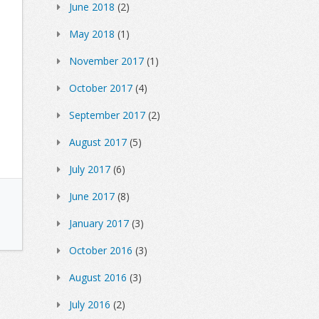
June 2018
(2)
May 2018
(1)
November 2017
(1)
October 2017
(4)
September 2017
(2)
August 2017
(5)
July 2017
(6)
June 2017
(8)
January 2017
(3)
October 2016
(3)
August 2016
(3)
July 2016
(2)