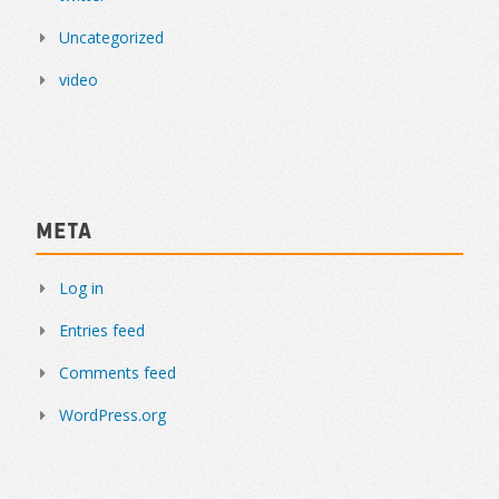
Uncategorized
video
Meta
Log in
Entries feed
Comments feed
WordPress.org