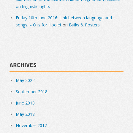
on linguistic rights
Friday 10th June 2016: Link between language and
songs. – O is for Hoolet
on
Buiks & Posters
Archives
May 2022
September 2018
June 2018
May 2018
November 2017