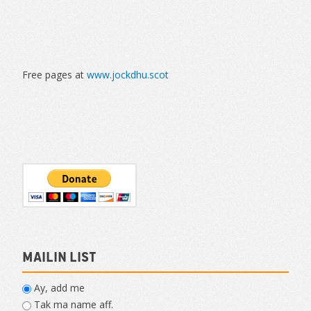
Free pages at
www.jockdhu.scot
Mailin List
Ay, add me
Tak ma name aff.