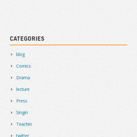
Categories
blog
Comics
Drama
lecture
Press
Singin
Teachin
twitter