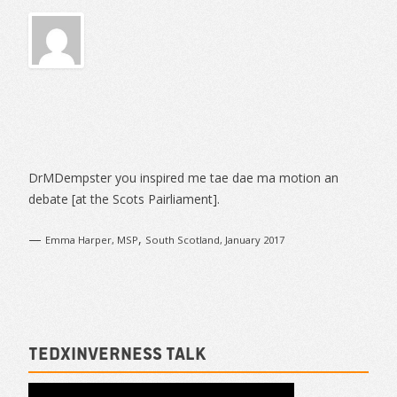
Sidebar
DrMDempster you inspired me tae dae ma motion an
debate [at the Scots Pairliament].
—
,
Emma Harper, MSP
South Scotland, January 2017
TEDxInverness talk