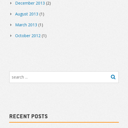
December 2013
(2)
August 2013
(1)
March 2013
(1)
October 2012
(1)
Recent Posts