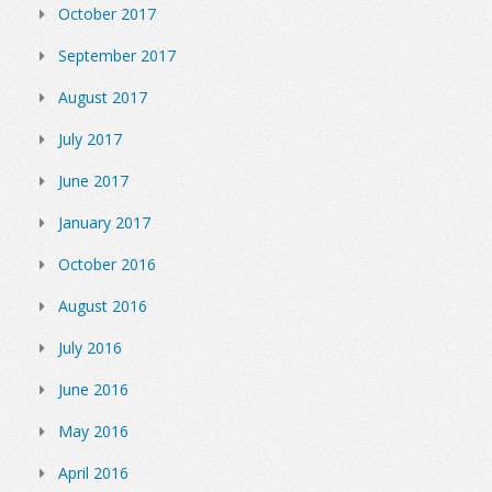
October 2017
September 2017
August 2017
July 2017
June 2017
January 2017
October 2016
August 2016
July 2016
June 2016
May 2016
April 2016