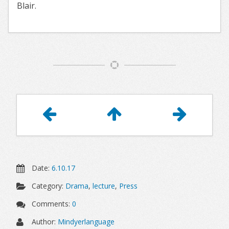
Blair.
Article
Navigation
Date:
6.10.17
Category:
Drama
,
lecture
,
Press
Comments:
0
Author:
Mindyerlanguage