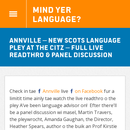
Mind yer
Language?
Annville – new Scots language
Pley at the Citz – full live
readthro & panel discussion
Check in tae
Annville
live
on Facebook
fur a
limitit time ainly tae watch the live readthro o the
pley A’ve been language advisor on! Efter there’ll
be a panel discussion wi masel, Martin Travers,
the pleywrocht, Amanda Gaughan, the Director,
Heather Spears, author o the buik an Prof Kirstie