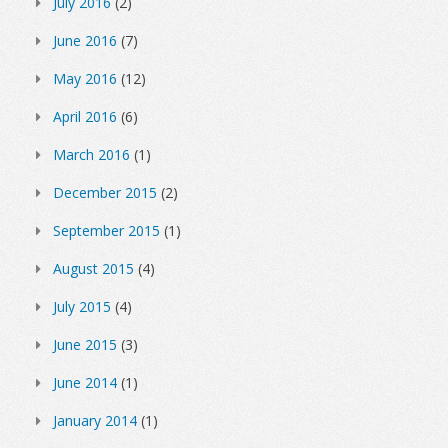
July 2016
(2)
June 2016
(7)
May 2016
(12)
April 2016
(6)
March 2016
(1)
December 2015
(2)
September 2015
(1)
August 2015
(4)
July 2015
(4)
June 2015
(3)
June 2014
(1)
January 2014
(1)