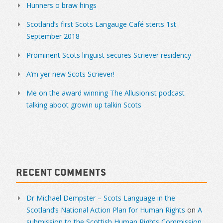
Hunners o braw hings
Scotland’s first Scots Langauge Café sterts 1st
September 2018
Prominent Scots linguist secures Scriever residency
A’m yer new Scots Scriever!
Me on the award winning The Allusionist podcast
talking aboot growin up talkin Scots
Recent Comments
Dr Michael Dempster – Scots Language in the
Scotland’s National Action Plan for Human Rights
on
A
submission to the Scottish Human Rights Commission