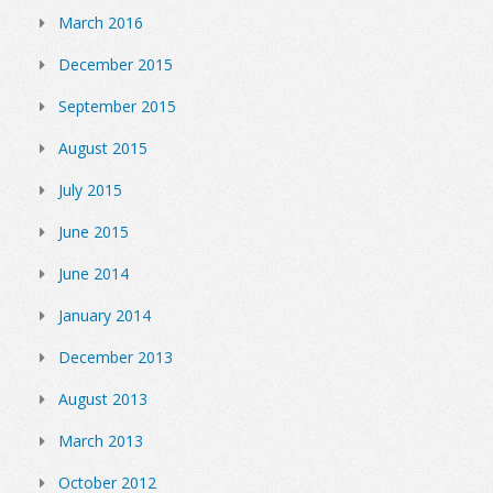
March 2016
December 2015
September 2015
August 2015
July 2015
June 2015
June 2014
January 2014
December 2013
August 2013
March 2013
October 2012