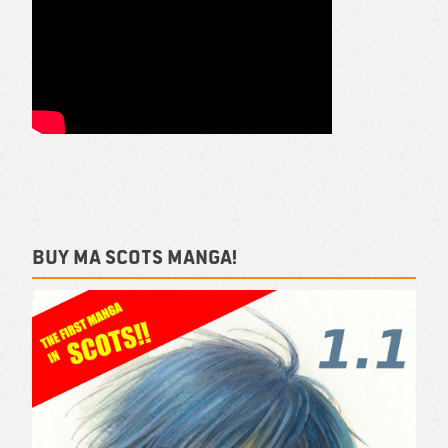
Buy ma Scots Manga!