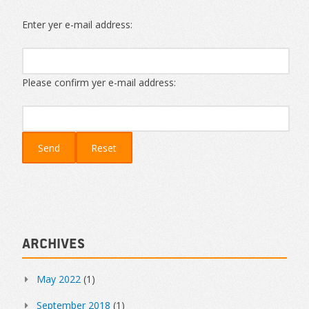
Enter yer e-mail address:
Please confirm yer e-mail address:
Archives
May 2022
(1)
September 2018
(1)