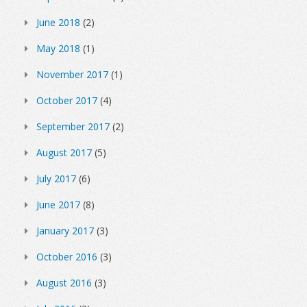
June 2018
(2)
May 2018
(1)
November 2017
(1)
October 2017
(4)
September 2017
(2)
August 2017
(5)
July 2017
(6)
June 2017
(8)
January 2017
(3)
October 2016
(3)
August 2016
(3)