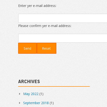
Enter yer e-mail address:
Please confirm yer e-mail address:
Archives
May 2022
(1)
September 2018
(1)