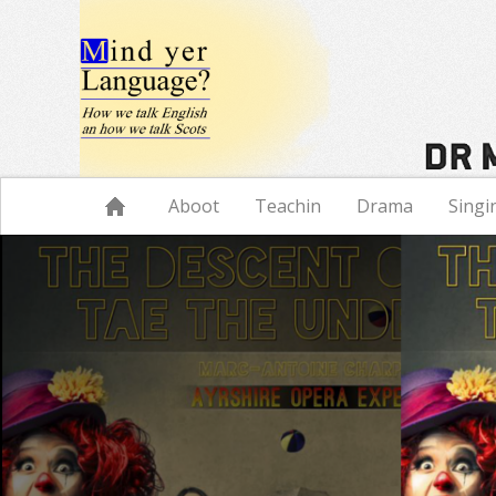
Navigation
Aboot
Teachin
Drama
Singi