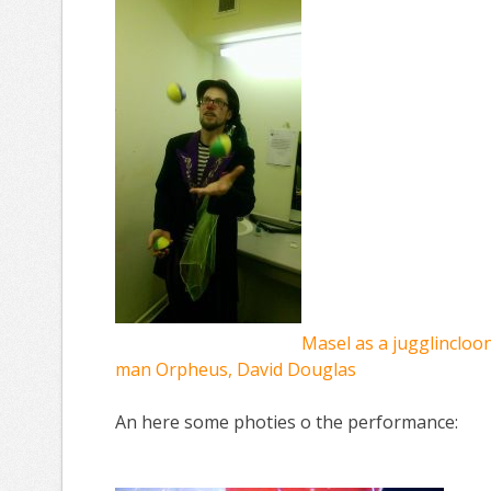
Masel as a jugglincloon 
man Orpheus, David Douglas
An here some photies o the performance: