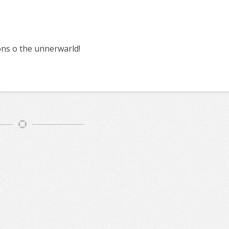
s o the unnerwarld!