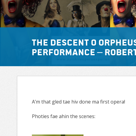
The Descent o Orpheu
Performance – Rober
A’m that gled tae hiv done ma first opera!
Photies fae ahin the scenes: