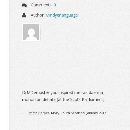
Comments:
0
Author:
Mindyerlanguage
Sidebar
DrMDempster you inspired me tae dae ma
motion an debate [at the Scots Pairliament].
—
,
Emma Harper, MSP
South Scotland, January 2017