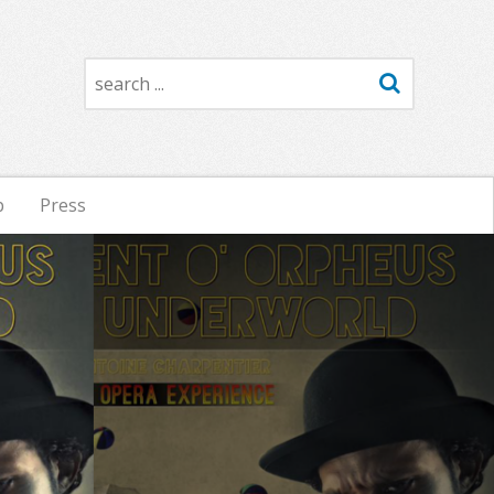
Search
p
Press