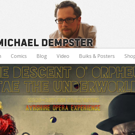
n
Comics
Blog
Video
Buiks & Posters
Sho