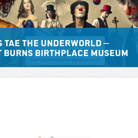
s tae the Underworld –
t Burns Birthplace Museum