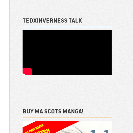
TEDxInverness talk
Buy ma Scots Manga!