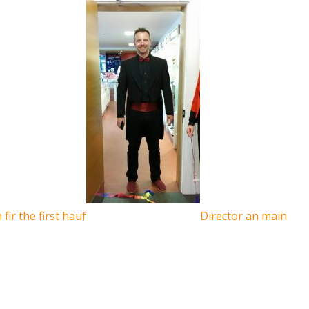
fir the first hauf
Director an main