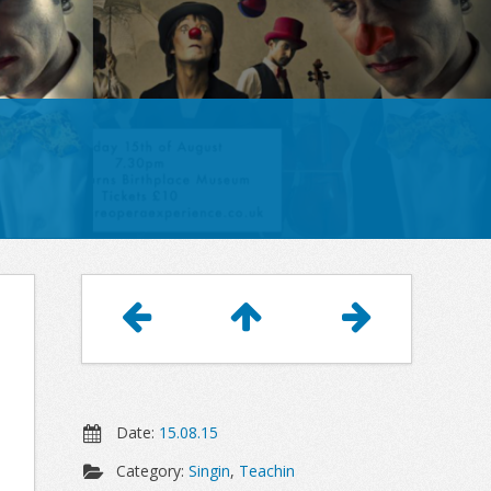
Article
Navigation
Date:
15.08.15
Category:
Singin
,
Teachin