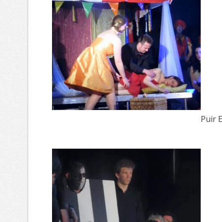
Puir E