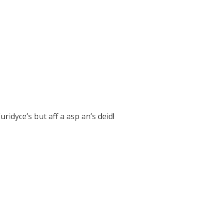
uridyce’s but aff a asp an’s deid!