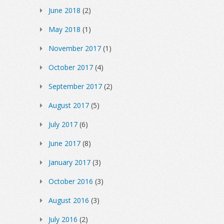
June 2018
(2)
May 2018
(1)
November 2017
(1)
October 2017
(4)
September 2017
(2)
August 2017
(5)
July 2017
(6)
June 2017
(8)
January 2017
(3)
October 2016
(3)
August 2016
(3)
July 2016
(2)