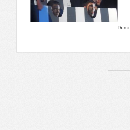
Demon