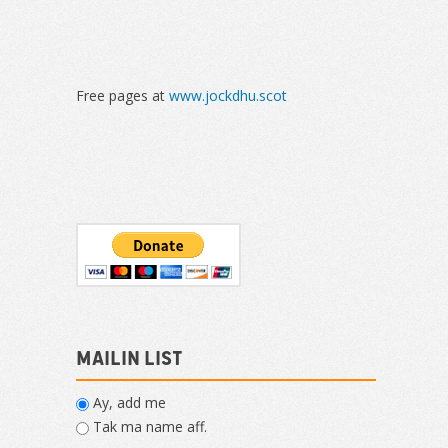
Free pages at
www.jockdhu.scot
Mailin List
Ay, add me
Tak ma name aff.