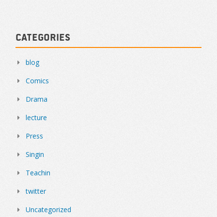
Categories
blog
Comics
Drama
lecture
Press
Singin
Teachin
twitter
Uncategorized