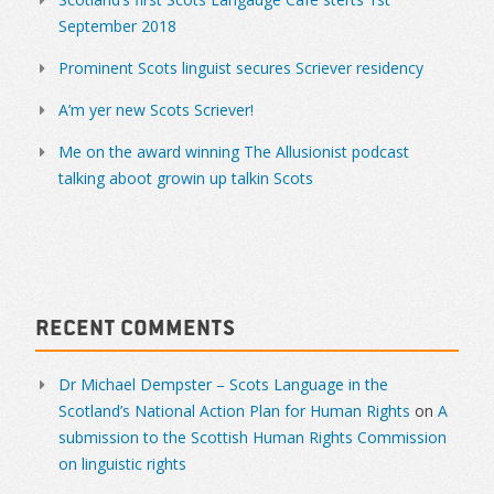
September 2018
Prominent Scots linguist secures Scriever residency
A’m yer new Scots Scriever!
Me on the award winning The Allusionist podcast
talking aboot growin up talkin Scots
Recent Comments
Dr Michael Dempster – Scots Language in the
Scotland’s National Action Plan for Human Rights
on
A
submission to the Scottish Human Rights Commission
on linguistic rights