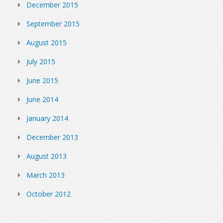
December 2015
September 2015
August 2015
July 2015
June 2015
June 2014
January 2014
December 2013
August 2013
March 2013
October 2012