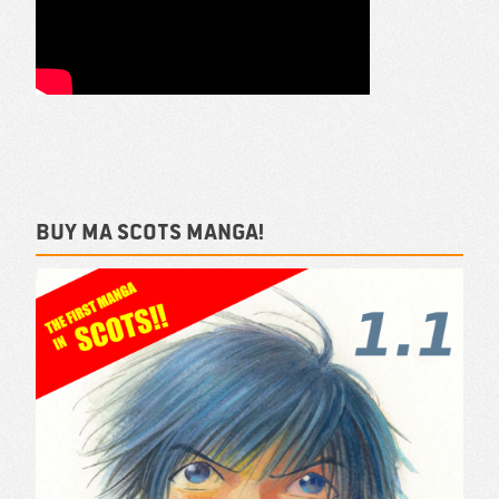
Buy ma Scots Manga!