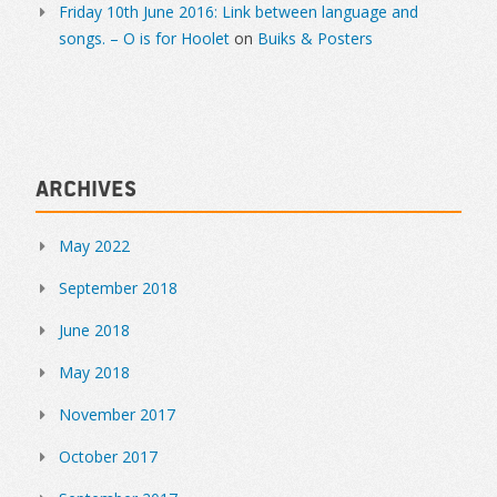
Friday 10th June 2016: Link between language and
songs. – O is for Hoolet
on
Buiks & Posters
Archives
May 2022
September 2018
June 2018
May 2018
November 2017
October 2017