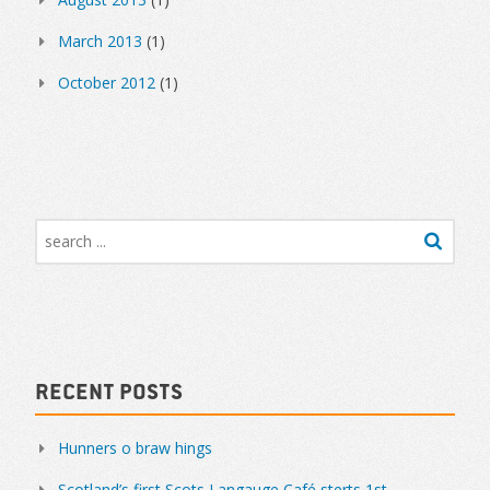
March 2013
(1)
October 2012
(1)
Recent Posts
Hunners o braw hings
Scotland’s first Scots Langauge Café sterts 1st