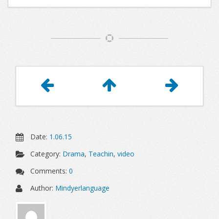
Article
Navigation
Date:
1.06.15
Category:
Drama
,
Teachin
,
video
Comments:
0
Author:
Mindyerlanguage