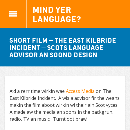
Mind yer
Language?
Short Film – The East Kilbride
Incident – Scots language
advisor an Soond design
A’d a rerr time wirkin wae
Access Media
on The
East Kilbride Incident. A wis a advisor fir the weans
makin the film aboot wirkin wi their ain Scot vyces.
A made aw the media an soons in the backgrun,
radio, TV an music. Turnt oot braw!