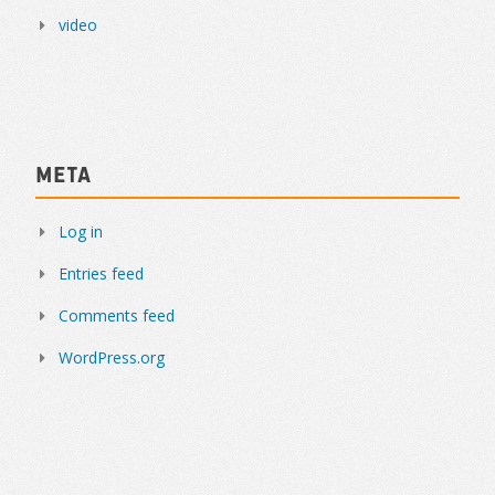
video
Meta
Log in
Entries feed
Comments feed
WordPress.org