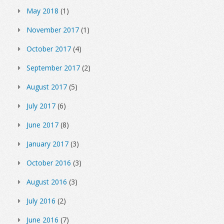
May 2018
(1)
November 2017
(1)
October 2017
(4)
September 2017
(2)
August 2017
(5)
July 2017
(6)
June 2017
(8)
January 2017
(3)
October 2016
(3)
August 2016
(3)
July 2016
(2)
June 2016
(7)