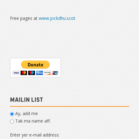
Free pages at
www.jockdhu.scot
Mailin List
Ay, add me
Tak ma name aff.
Enter yer e-mail address: