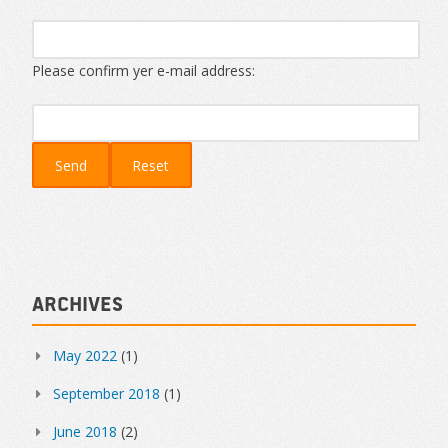
Please confirm yer e-mail address:
Archives
May 2022
(1)
September 2018
(1)
June 2018
(2)