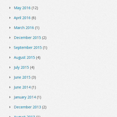
May 2016
(12)
April 2016
(6)
March 2016
(1)
December 2015
(2)
September 2015
(1)
August 2015
(4)
July 2015
(4)
June 2015
(3)
June 2014
(1)
January 2014
(1)
December 2013
(2)
August 2013
(1)