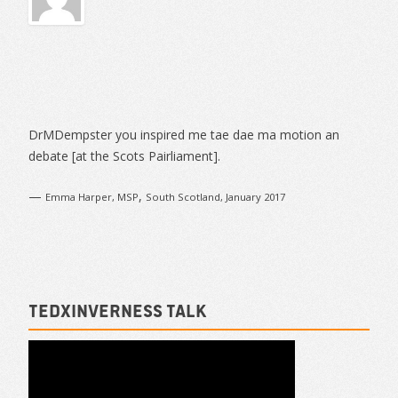
Sidebar
DrMDempster you inspired me tae dae ma motion an
debate [at the Scots Pairliament].
—
,
Emma Harper, MSP
South Scotland, January 2017
TEDxInverness talk