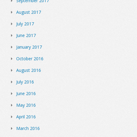
September 2017
August 2017
July 2017
June 2017
January 2017
October 2016
August 2016
July 2016
June 2016
May 2016
April 2016
March 2016