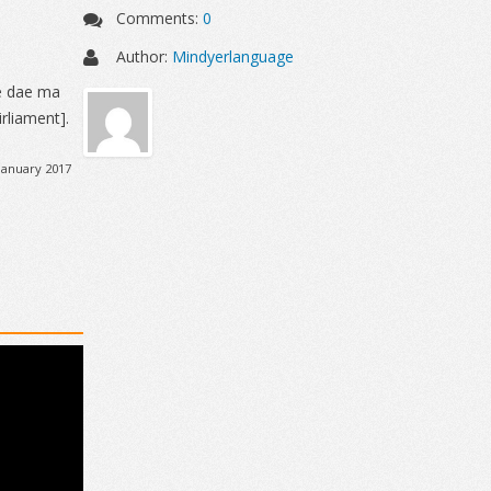
Comments:
0
Author:
Mindyerlanguage
e dae ma
rliament].
January 2017