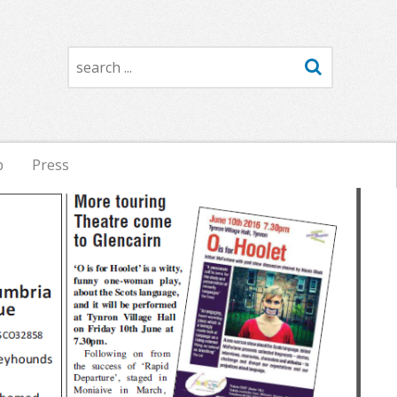
Search
p
Press