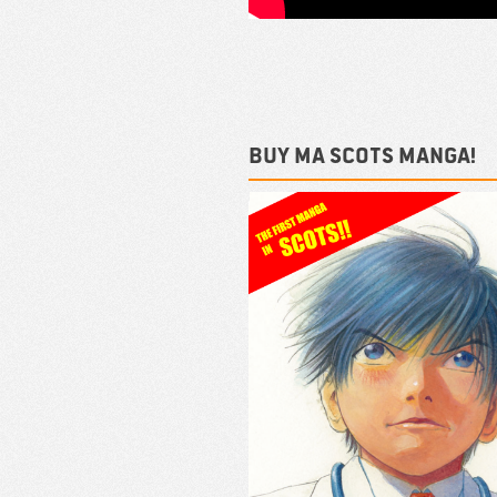
Buy ma Scots Manga!