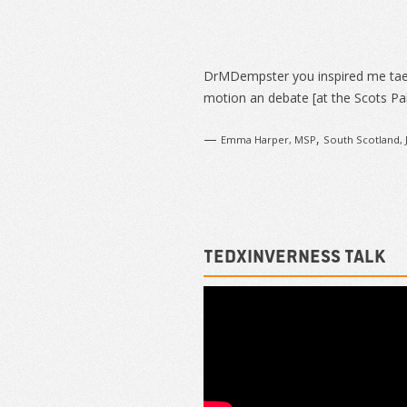
Sidebar
DrMDempster you inspired me ta
motion an debate [at the Scots Pai
—
,
Emma Harper, MSP
South Scotland, 
TEDxInverness talk