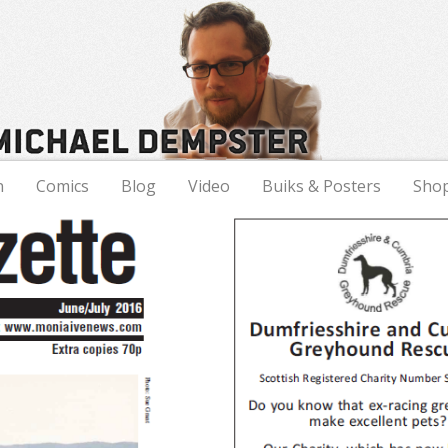
n
Comics
Blog
Video
Buiks & Posters
Sho