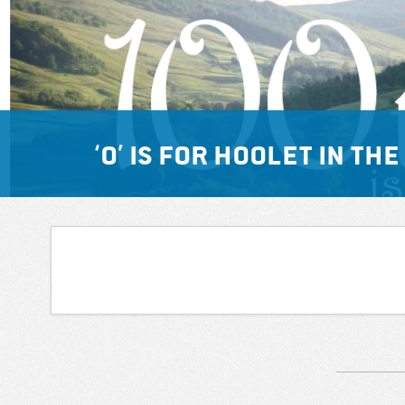
‘O’ is for hoolet in t