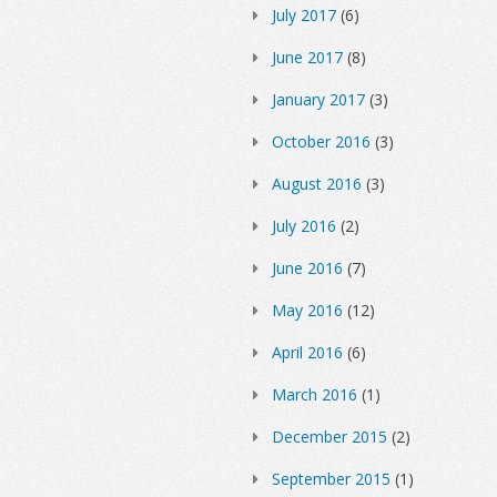
July 2017
(6)
June 2017
(8)
January 2017
(3)
October 2016
(3)
August 2016
(3)
July 2016
(2)
June 2016
(7)
May 2016
(12)
April 2016
(6)
March 2016
(1)
December 2015
(2)
September 2015
(1)