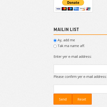
Mailin List
Ay, add me
Tak ma name aff.
Enter yer e-mail address:
Please confirm yer e-mail address: