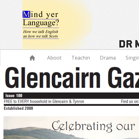
Navigation
Aboot
Teachin
Drama
Singi