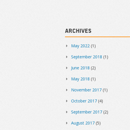
Archives
May 2022
(1)
September 2018
(1)
June 2018
(2)
May 2018
(1)
November 2017
(1)
October 2017
(4)
September 2017
(2)
August 2017
(5)