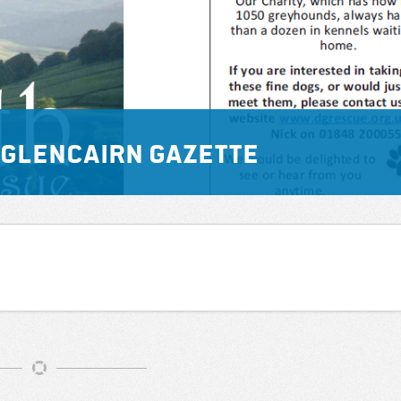
he Glencairn Gazette