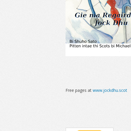
Free pages at
www.jockdhu.scot