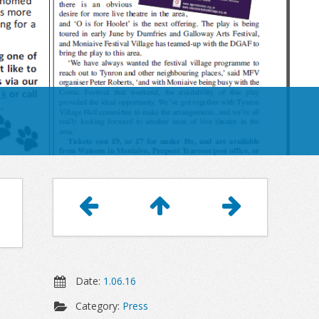
Article
Navigation
Date:
1.06.16
Category:
Press